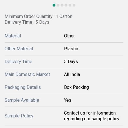
Minimum Order Quantity : 1 Carton
Delivery Time : 5 Days
Material
Other
Other Material
Plastic
Delivery Time
5 Days
Main Domestic Market
All India
Packaging Details
Box Packing
Sample Available
Yes
Contact us for information
Sample Policy
regarding our sample policy