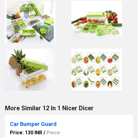
More Similar 12 In 1 Nicer Dicer
Car Bumper Guard
Price: 130 INR
/
Piece