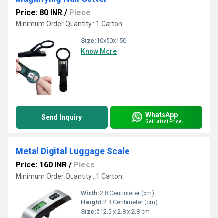
Price: 80 INR
/
Piece
Minimum Order Quantity : 1 Carton
Size:
10x50x150
Know More
WhatsApp
Send Inquiry
Get Latest Price
Metal Digital Luggage Scale
Price: 160 INR
/
Piece
Minimum Order Quantity : 1 Carton
Width:
2.8 Centimeter (cm)
Height:
2.8 Centimeter (cm)
Size:
â12.5 x 2.8 x 2.8 cm