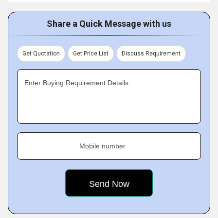
Share a Quick Message with us
Get Quotation
Get Price List
Discuss Requirement
Enter Buying Requirement Details
Mobile number