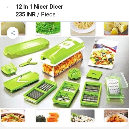
12 In 1 Nicer Dicer
235 INR
/ Piece