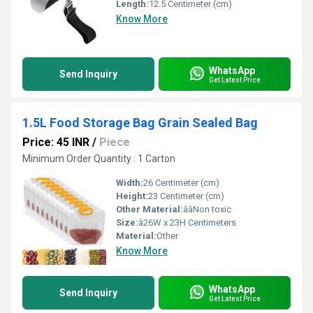
Length:
12.5 Centimeter (cm)
Know More
WhatsApp
Send Inquiry
Get Latest Price
1.5L Food Storage Bag Grain Sealed Bag
Price: 45 INR
/
Piece
Minimum Order Quantity : 1 Carton
Width:
26 Centimeter (cm)
Height:
23 Centimeter (cm)
Other Material:
ââNon toxic
Size:
â26W x 23H Centimeters
Material:
Other
Know More
WhatsApp
Send Inquiry
Get Latest Price