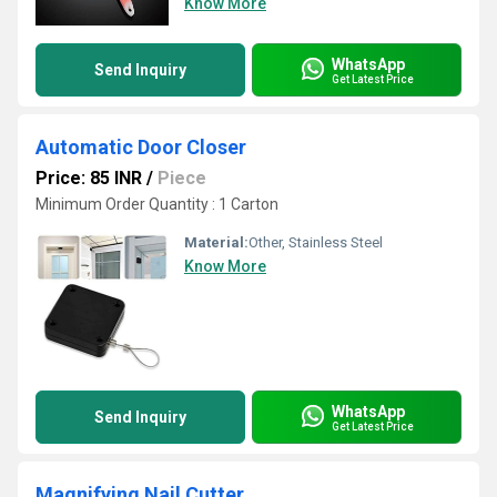
Know More
WhatsApp
Send Inquiry
Get Latest Price
Automatic Door Closer
Price: 85 INR
/
Piece
Minimum Order Quantity : 1 Carton
Material:
Other, Stainless Steel
Know More
WhatsApp
Send Inquiry
Get Latest Price
Magnifying Nail Cutter