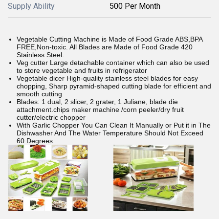
Supply Ability
500 Per Month
Vegetable Cutting Machine is Made of Food Grade ABS,BPA
FREE,Non-toxic. All Blades are Made of Food Grade 420
Stainless Steel.
Veg cutter Large detachable container which can also be used
to store vegetable and fruits in refrigerator
Vegetable dicer High-quality stainless steel blades for easy
chopping, Sharp pyramid-shaped cutting blade for efficient and
smooth cutting
Blades: 1 dual, 2 slicer, 2 grater, 1 Juliane, blade die
attachment.chips maker machine /corn peeler/dry fruit
cutter/electric chopper
With Garlic Chopper You Can Clean It Manually or Put it in The
Dishwasher And The Water Temperature Should Not Exceed
60 Degrees.