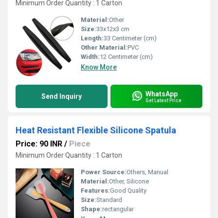
Minimum Order Quantity : 1 Carton
Material:
Other
Size:
33x12x3 cm
Length:
33 Centimeter (cm)
Other Material:
PVC
Width:
12 Centimeter (cm)
Know More
WhatsApp
Send Inquiry
Get Latest Price
Heat Resistant Flexible Silicone Spatula
Price: 90 INR
/
Piece
Minimum Order Quantity : 1 Carton
Power Source:
Others, Manual
Material:
Other, Silicone
Features:
Good Quality
Size:
Standard
Shape:
rectangular