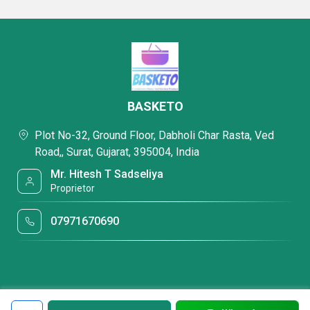
BASKETO
Plot No-32, Ground Floor, Dabholi Char Rasta, Ved
Road,, Surat, Gujarat, 395004, India
Mr. Hitesh T Sadseliya
Proprietor
07971670690