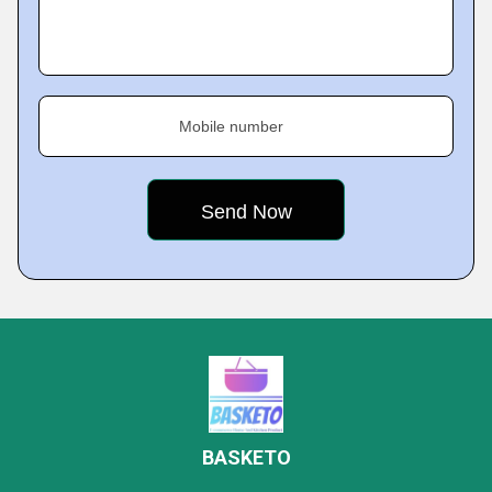
Mobile number
BASKETO