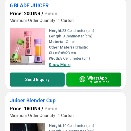
6 BLADE JUICER
Price: 200 INR
/
Piece
Minimum Order Quantity : 1 Carton
Height:
23 Centimeter (cm)
Length:
8 Centimeter (cm)
Material:
Other
Other Material:
Plastic
Size:
8x8x23 cm
Width:
8 Centimeter (cm)
Know More
WhatsApp
Send Inquiry
Get Latest Price
Juicer Blender Cup
Price: 180 INR
/
Piece
Minimum Order Quantity : 1 Carton
Height:
10 Centimeter (cm)