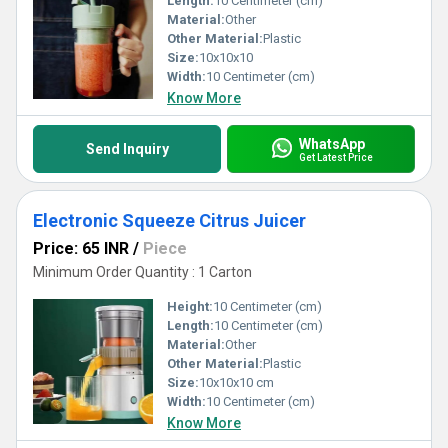
Length:
10 Centimeter (cm)
Material:
Other
Other Material:
Plastic
Size:
10x10x10
Width:
10 Centimeter (cm)
Know More
WhatsApp
Send Inquiry
Get Latest Price
Electronic Squeeze Citrus Juicer
Price: 65 INR
/
Piece
Minimum Order Quantity : 1 Carton
Height:
10 Centimeter (cm)
Length:
10 Centimeter (cm)
Material:
Other
Other Material:
Plastic
Size:
10x10x10 cm
Width:
10 Centimeter (cm)
Know More