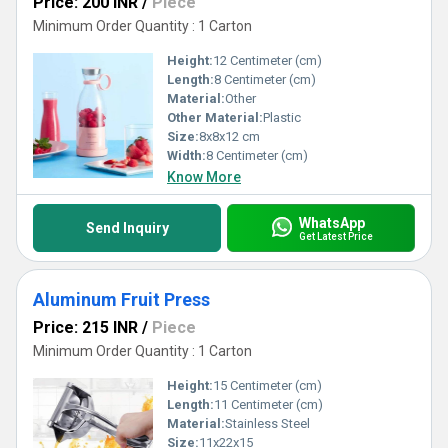
Price: 200 INR
/
Piece
Minimum Order Quantity : 1 Carton
Height:
12 Centimeter (cm)
Length:
8 Centimeter (cm)
Material:
Other
Other Material:
Plastic
Size:
8x8x12 cm
Width:
8 Centimeter (cm)
Know More
WhatsApp
Send Inquiry
Get Latest Price
Aluminum Fruit Press
Price: 215 INR
/
Piece
Minimum Order Quantity : 1 Carton
Height:
15 Centimeter (cm)
Length:
11 Centimeter (cm)
Material:
Stainless Steel
Size:
11x22x15