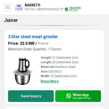
BASKETO
TRUSTED
GST No. 24BKOPH2254Q1ZP
SELLER
Juicer
3 liter steel meat grinder
Price: 32.0 INR
/
Piece
Minimum Order Quantity : 1 Carton
Height:
12 Centimeter (cm)
Length:
20 Centimeter (cm)
Material:
Stainless Steel
Size:
20x10x12
Width:
10 Centimeter (cm)
Know More
WhatsApp
Send Inquiry
Get Latest Price