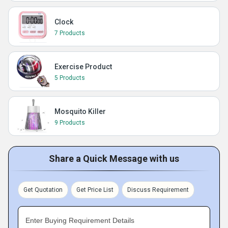
Clock
7 Products
Exercise Product
5 Products
Mosquito Killer
9 Products
Share a Quick Message with us
Get Quotation
Get Price List
Discuss Requirement
Enter Buying Requirement Details