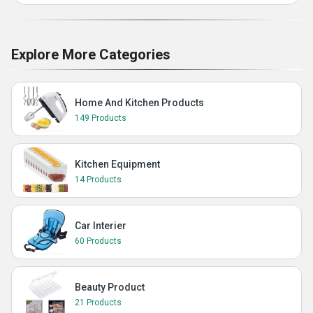
Explore More Categories
Home And Kitchen Products
149 Products
Kitchen Equipment
14 Products
Car Interier
60 Products
Beauty Product
21 Products