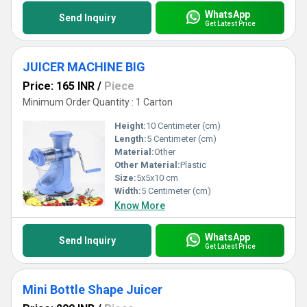
WhatsApp
Send Inquiry
Get Latest Price
JUICER MACHINE BIG
Price: 165 INR
/
Piece
Minimum Order Quantity : 1 Carton
Height:
10 Centimeter (cm)
Length:
5 Centimeter (cm)
Material:
Other
Other Material:
Plastic
Size:
5x5x10 cm
Width:
5 Centimeter (cm)
Know More
WhatsApp
Send Inquiry
Get Latest Price
Mini Bottle Shape Juicer