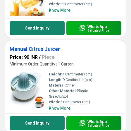
Width:
22 Centimeter (cm)
Know More
WhatsApp
Send Inquiry
Get Latest Price
Manual Citrus Juicer
Price: 90 INR
/
Piece
Minimum Order Quantity : 1 Carton
Height:
4 Centimeter (cm)
Length:
9 Centimeter (cm)
Material:
Other
Other Material:
Plastic
Size:
9x5x4
Width:
5 Centimeter (cm)
Know More
WhatsApp
Send Inquiry
Get Latest Price