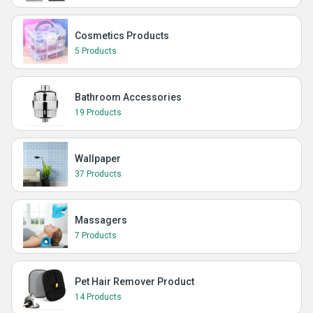
Cosmetics Products
5 Products
Bathroom Accessories
19 Products
Wallpaper
37 Products
Massagers
7 Products
Pet Hair Remover Product
14 Products