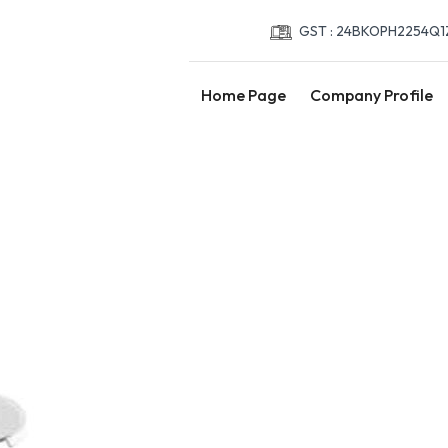
GST : 24BKOPH2254Q1
Home Page
Company Profile