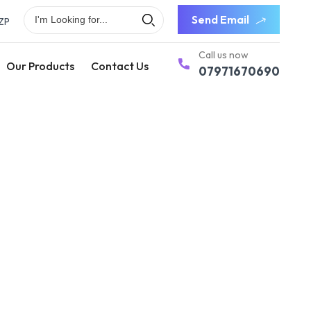
Send Email
ZP
Call us now
Our Products
Contact Us
07971670690