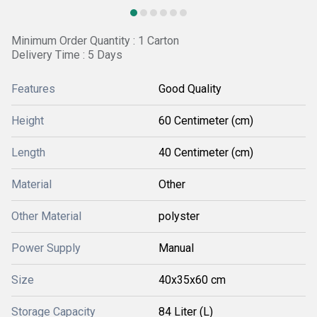
Minimum Order Quantity : 1 Carton
Delivery Time : 5 Days
Features
Good Quality
Height
60 Centimeter (cm)
Length
40 Centimeter (cm)
Material
Other
Other Material
polyster
Power Supply
Manual
Size
40x35x60 cm
Storage Capacity
84 Liter (L)