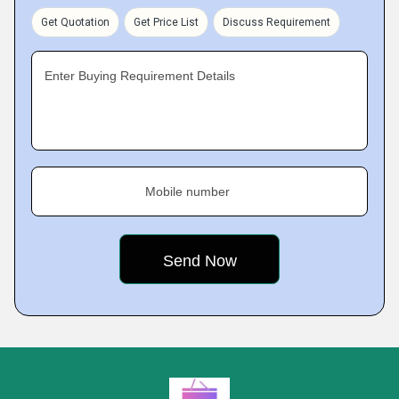
Get Quotation
Get Price List
Discuss Requirement
Enter Buying Requirement Details
Mobile number