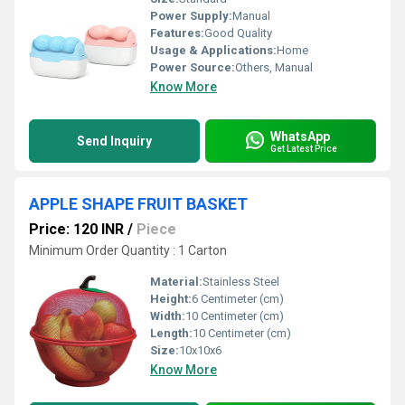
Power Supply:
Manual
Features:
Good Quality
Usage & Applications:
Home
Power Source:
Others, Manual
Know More
WhatsApp
Send Inquiry
Get Latest Price
APPLE SHAPE FRUIT BASKET
Price: 120 INR
/
Piece
Minimum Order Quantity : 1 Carton
Material:
Stainless Steel
Height:
6 Centimeter (cm)
Width:
10 Centimeter (cm)
Length:
10 Centimeter (cm)
Size:
10x10x6
Know More