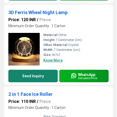
3D Ferris Wheel Night Lamp
Price: 120 INR
/
Piece
Minimum Order Quantity : 1 Carton
Material:
Other
Height:
7 Centimeter (cm)
Other Material:
Crystal
Width:
7 Centimeter (cm)
Size:
9x7x7
Know More
WhatsApp
Send Inquiry
Get Latest Price
2 in 1 Face Ice Roller
Price: 110 INR
/
Piece
Minimum Order Quantity : 1 Carton
Size:
Standard