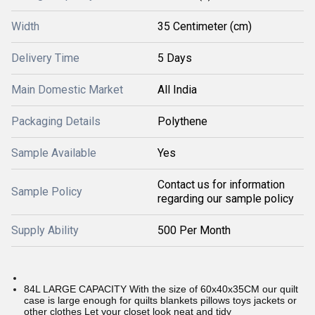
Width
35 Centimeter (cm)
Delivery Time
5 Days
Main Domestic Market
All India
Packaging Details
Polythene
Sample Available
Yes
Contact us for information
Sample Policy
regarding our sample policy
Supply Ability
500 Per Month
84L LARGE CAPACITY With the size of 60x40x35CM our quilt
case is large enough for quilts blankets pillows toys jackets or
other clothes Let your closet look neat and tidy