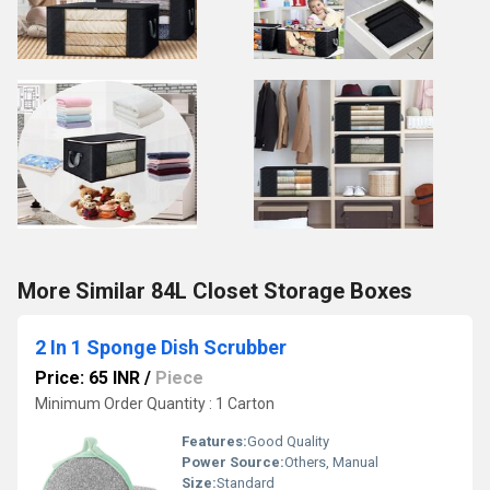
More Similar 84L Closet Storage Boxes
2 In 1 Sponge Dish Scrubber
Price: 65 INR
/
Piece
Minimum Order Quantity : 1 Carton
Features:
Good Quality
Power Source:
Others, Manual
Size:
Standard