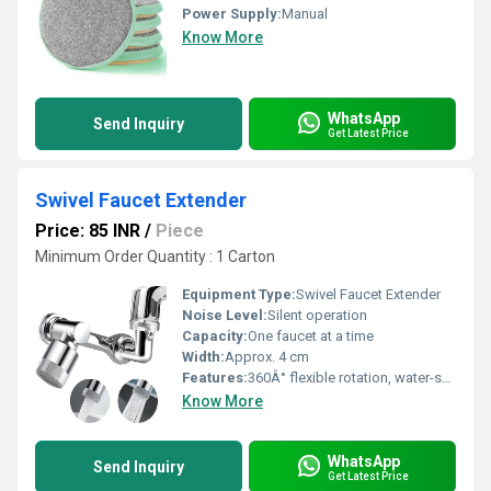
Power Supply:
Manual
Know More
WhatsApp
Send Inquiry
Get Latest Price
Swivel Faucet Extender
Price: 85 INR
/
Piece
Minimum Order Quantity : 1 Carton
Equipment Type
:
Swivel Faucet Extender
Noise Level:
Silent operation
Capacity:
One faucet at a time
Width:
Approx. 4 cm
Features:
360Â° flexible rotation, water-saving aerator, splash-proof, easy to clean, corrosion-resistant
Know More
WhatsApp
Send Inquiry
Get Latest Price