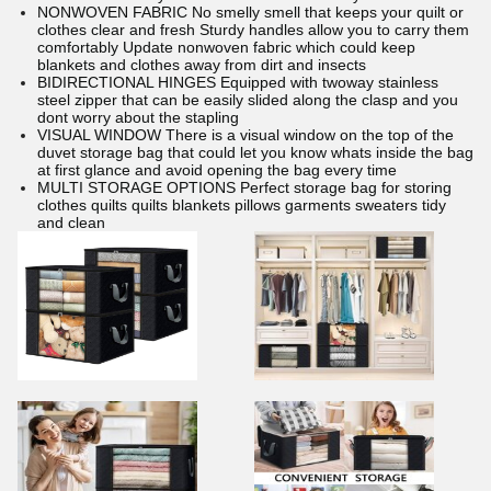
NONWOVEN FABRIC No smelly smell that keeps your quilt or
clothes clear and fresh Sturdy handles allow you to carry them
comfortably Update nonwoven fabric which could keep
blankets and clothes away from dirt and insects
BIDIRECTIONAL HINGES Equipped with twoway stainless
steel zipper that can be easily slided along the clasp and you
dont worry about the stapling
VISUAL WINDOW There is a visual window on the top of the
duvet storage bag that could let you know whats inside the bag
at first glance and avoid opening the bag every time
MULTI STORAGE OPTIONS Perfect storage bag for storing
clothes quilts quilts blankets pillows garments sweaters tidy
and clean