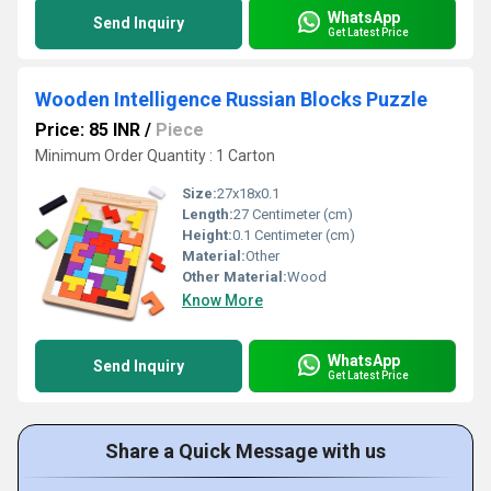
WhatsApp
Send Inquiry
Get Latest Price
Wooden Intelligence Russian Blocks Puzzle
Price: 85 INR
/
Piece
Minimum Order Quantity : 1 Carton
Size:
27x18x0.1
Length:
27 Centimeter (cm)
Height:
0.1 Centimeter (cm)
Material:
Other
Other Material:
Wood
Know More
WhatsApp
Send Inquiry
Get Latest Price
Share a Quick Message with us