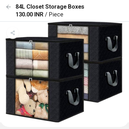
84L Closet Storage Boxes
130.00 INR
/ Piece