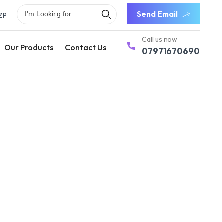
Send Email
ZP
Call us now
Our Products
Contact Us
07971670690