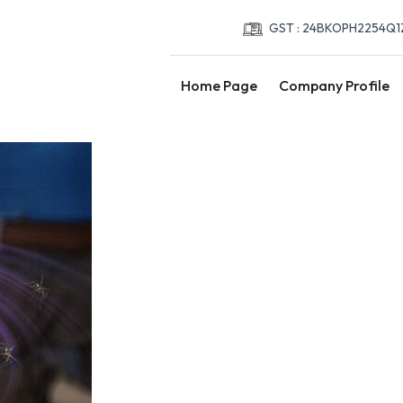
GST : 24BKOPH2254Q1
Home Page
Company Profile