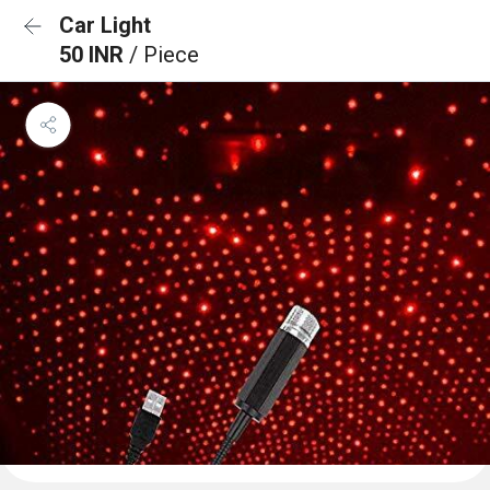
Car Light
50 INR
/ Piece