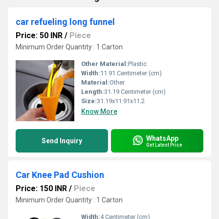
car refueling long funnel
Price: 50 INR
/
Piece
Minimum Order Quantity : 1 Carton
Other Material:
Plastic
Width:
11.91 Centimeter (cm)
Material:
Other
Length:
31.19 Centimeter (cm)
Size:
31.19x11.91x11.2
Know More
WhatsApp
Send Inquiry
Get Latest Price
Car Knee Pad Cushion
Price: 150 INR
/
Piece
Minimum Order Quantity : 1 Carton
Width:
4 Centimeter (cm)