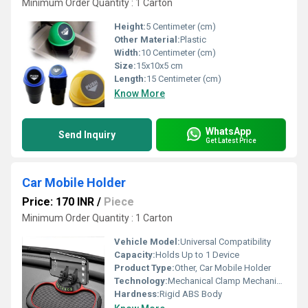
Minimum Order Quantity : 1 Carton
Height:
5 Centimeter (cm)
Other Material:
Plastic
Width:
10 Centimeter (cm)
Size:
15x10x5 cm
Length:
15 Centimeter (cm)
Know More
WhatsApp
Send Inquiry
Get Latest Price
Car Mobile Holder
Price: 170 INR
/
Piece
Minimum Order Quantity : 1 Carton
Vehicle Model:
Universal Compatibility
Capacity:
Holds Up to 1 Device
Product Type:
Other, Car Mobile Holder
Technology:
Mechanical Clamp Mechanism
Hardness:
Rigid ABS Body