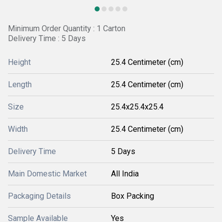
Minimum Order Quantity : 1 Carton
Delivery Time : 5 Days
Height
25.4 Centimeter (cm)
Length
25.4 Centimeter (cm)
Size
25.4x25.4x25.4
Width
25.4 Centimeter (cm)
Delivery Time
5 Days
Main Domestic Market
All India
Packaging Details
Box Packing
Sample Available
Yes