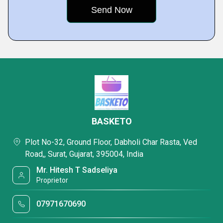
BASKETO
Plot No-32, Ground Floor, Dabholi Char Rasta, Ved
Road,, Surat, Gujarat, 395004, India
Mr. Hitesh T Sadseliya
Proprietor
07971670690