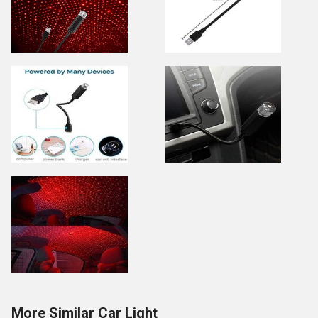
More Similar Car Light