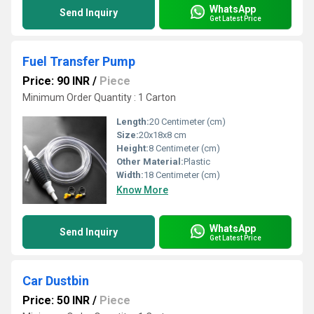
WhatsApp
Send Inquiry
Get Latest Price
Fuel Transfer Pump
Price: 90 INR
/
Piece
Minimum Order Quantity : 1 Carton
Length:
20 Centimeter (cm)
Size:
20x18x8 cm
Height:
8 Centimeter (cm)
Other Material:
Plastic
Width:
18 Centimeter (cm)
Know More
WhatsApp
Send Inquiry
Get Latest Price
Car Dustbin
Price: 50 INR
/
Piece