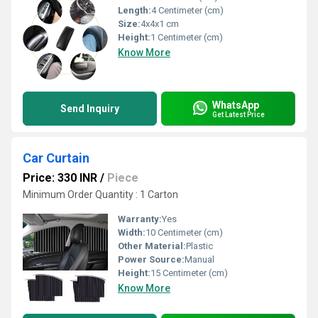
Length:
4 Centimeter (cm)
Size:
4x4x1 cm
Height:
1 Centimeter (cm)
Know More
WhatsApp
Send Inquiry
Get Latest Price
Car Curtain
Price: 330 INR
/
Piece
Minimum Order Quantity : 1 Carton
Warranty:
Yes
Width:
10 Centimeter (cm)
Other Material:
Plastic
Power Source:
Manual
Height:
15 Centimeter (cm)
Know More