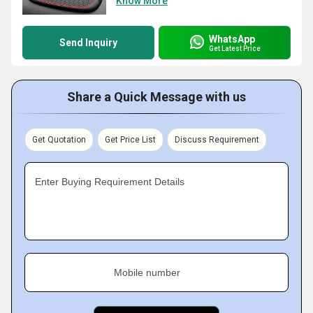
Know More
WhatsApp
Send Inquiry
Get Latest Price
Share a Quick Message with us
Get Quotation
Get Price List
Discuss Requirement
Enter Buying Requirement Details
Mobile number