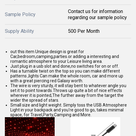
Contact us for information
Sample Policy
regarding our sample policy
Supply Ability
500 Per Month
out this item Unique design is great for
Car,bedroom,camping,parties.or adding a interesting and
romantic atmosphere to your Leisure living area.
Just plug in a usb slot and done,no switches for on or off.
Has a turnable twist on the top so you can make different
patterns ,lights Can make the whole room, car and more up
with a great piercing red Galaxy worth.
The wire is very sturdy, it will stay bent to whatever angle you
set it to point towards.Throws up quite a bit of nice effects
wherever it is pointed,The further away from the target the
wider the spread of stars.
Small size and light weight. Simply toss the USB Atmosphere
Light in your backpack and you're good to go, takes minimal
space, for Travel,Party,Camping and More.