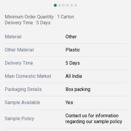
Minimum Order Quantity : 1 Carton
Delivery Time : 5 Days
Material
Other
Other Material
Plastic
Delivery Time
5 Days
Main Domestic Market
All India
Packaging Details
Box packing
Sample Available
Yes
Contact us for information
Sample Policy
regarding our sample policy