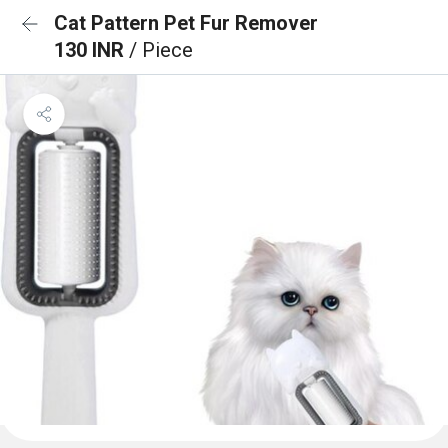
Cat Pattern Pet Fur Remover
130 INR
/ Piece