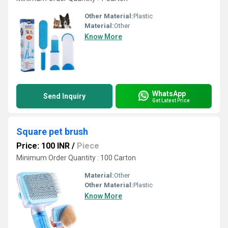
Other Material:
Plastic
Material:
Other
Know More
WhatsApp
Send Inquiry
Get Latest Price
Square pet brush
Price: 100 INR
/
Piece
Minimum Order Quantity : 100 Carton
Material:
Other
Other Material:
Plastic
Know More