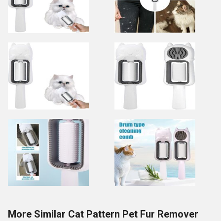
More Similar Cat Pattern Pet Fur Remover