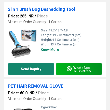
2 in 1 Brush Dog Deshedding Tool
Price: 285 INR
/
Piece
Minimum Order Quantity : 1 Carton
Size:
19.7x13.7x4.8
Length:
19.7 Centimeter (cm)
Height:
4.8 Centimeter (cm)
Width:
13.7 Centimeter (cm)
Know More
WhatsApp
Send Inquiry
Get Latest Price
PET HAIR REMOVAL GLOVE
Price: 60.0 INR
/
Piece
Minimum Order Quantity : 1 Carton
Type:
Other