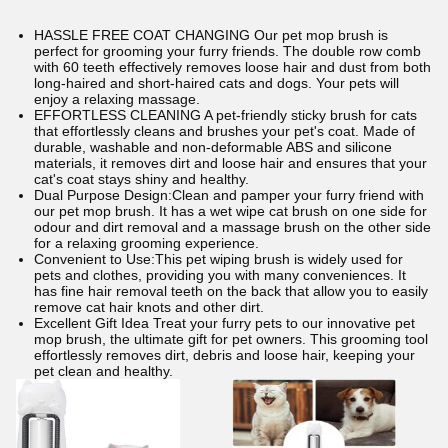
HASSLE FREE COAT CHANGING Our pet mop brush is
perfect for grooming your furry friends. The double row comb
with 60 teeth effectively removes loose hair and dust from both
long-haired and short-haired cats and dogs. Your pets will
enjoy a relaxing massage.
EFFORTLESS CLEANING A pet-friendly sticky brush for cats
that effortlessly cleans and brushes your pet's coat. Made of
durable, washable and non-deformable ABS and silicone
materials, it removes dirt and loose hair and ensures that your
cat's coat stays shiny and healthy.
Dual Purpose Design:Clean and pamper your furry friend with
our pet mop brush. It has a wet wipe cat brush on one side for
odour and dirt removal and a massage brush on the other side
for a relaxing grooming experience.
Convenient to Use:This pet wiping brush is widely used for
pets and clothes, providing you with many conveniences. It
has fine hair removal teeth on the back that allow you to easily
remove cat hair knots and other dirt.
Excellent Gift Idea Treat your furry pets to our innovative pet
mop brush, the ultimate gift for pet owners. This grooming tool
effortlessly removes dirt, debris and loose hair, keeping your
pet clean and healthy.