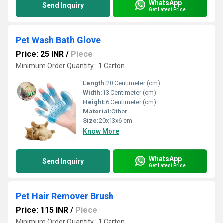
WhatsApp
Send Inquiry
Get Latest Price
Pet Wash Bath Glove
Price: 25 INR
/
Piece
Minimum Order Quantity : 1 Carton
Length:
20 Centimeter (cm)
Width:
13 Centimeter (cm)
Height:
6 Centimeter (cm)
Material:
Other
Size:
20x13x6 cm
Know More
WhatsApp
Send Inquiry
Get Latest Price
Pet Hair Remover Brush
Price: 115 INR
/
Piece
Minimum Order Quantity : 1 Carton