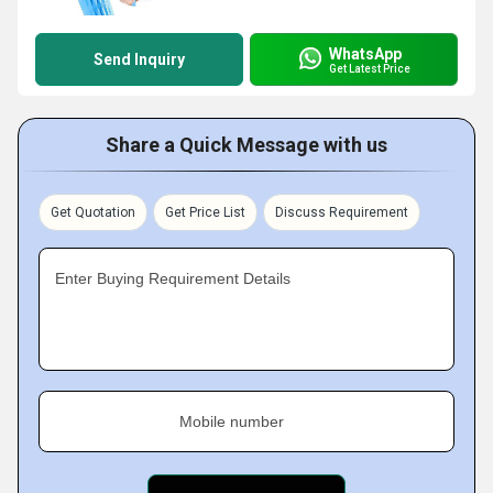
WhatsApp
Send Inquiry
Get Latest Price
Share a Quick Message with us
Get Quotation
Get Price List
Discuss Requirement
Enter Buying Requirement Details
Mobile number