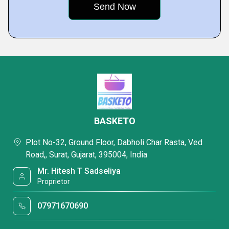
BASKETO
Plot No-32, Ground Floor, Dabholi Char Rasta, Ved
Road,, Surat, Gujarat, 395004, India
Mr. Hitesh T Sadseliya
Proprietor
07971670690