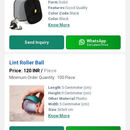
Form:
Solid
Features:
Good Quality
Color Code:
Black
Color:
Black
Know More
WhatsApp
Send Inquiry
Get Latest Price
Lint Roller Ball
Price: 120 INR
/
Piece
Minimum Order Quantity : 100 Piece
Length:
5 Centimeter (cm)
Height:
9 Centimeter (cm)
Other Material:
Plastic
Width:
5 Centimeter (cm)
Size:
5x5x9 cm
Know More