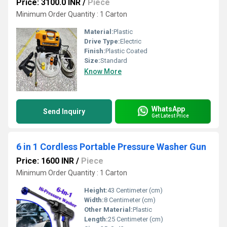
Price: 3100.0 INR
/
Piece
Minimum Order Quantity : 1 Carton
Material:
Plastic
Drive Type:
Electric
Finish:
Plastic Coated
Size:
Standard
Know More
WhatsApp
Send Inquiry
Get Latest Price
6 in 1 Cordless Portable Pressure Washer Gun
Price: 1600 INR
/
Piece
Minimum Order Quantity : 1 Carton
Height:
43 Centimeter (cm)
Width:
8 Centimeter (cm)
Other Material:
Plastic
Length:
25 Centimeter (cm)