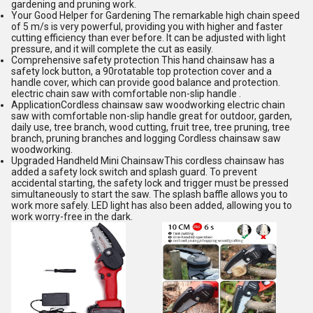
gardening and pruning work.
Your Good Helper for Gardening The remarkable high chain speed
of 5 m/s is very powerful, providing you with higher and faster
cutting efficiency than ever before. It can be adjusted with light
pressure, and it will complete the cut as easily.
Comprehensive safety protection This hand chainsaw has a
safety lock button, a 90rotatable top protection cover and a
handle cover, which can provide good balance and protection.
electric chain saw with comfortable non-slip handle .
ApplicationCordless chainsaw saw woodworking electric chain
saw with comfortable non-slip handle great for outdoor, garden,
daily use, tree branch, wood cutting, fruit tree, tree pruning, tree
branch, pruning branches and logging Cordless chainsaw saw
woodworking.
Upgraded Handheld Mini ChainsawThis cordless chainsaw has
added a safety lock switch and splash guard. To prevent
accidental starting, the safety lock and trigger must be pressed
simultaneously to start the saw. The splash baffle allows you to
work more safely. LED light has also been added, allowing you to
work worry-free in the dark.