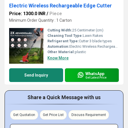
Electric Wireless Rechargeable Edge Cutter
Price: 1300.0 INR
/
Piece
Minimum Order Quantity : 1 Carton
Cutting Width:
25 Centimeter (cm)
Cleaning Tool Type:
Lawn Rakes
Refrigerant Type:
Cutter 3 blade types
Automation:
Electric Wireless Rechargeable Edge Cutter
Other Material:
plastic
Know More
WhatsApp
Send Inquiry
Get Latest Price
Share a Quick Message with us
Get Quotation
Get Price List
Discuss Requirement