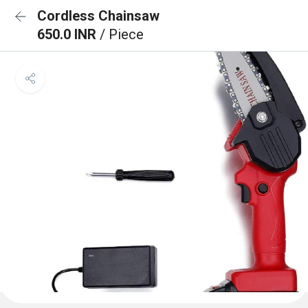
Cordless Chainsaw
650.0 INR
/ Piece