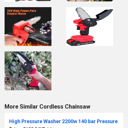
More Similar Cordless Chainsaw
High Pressure Washer 2200w 140 bar Pressure