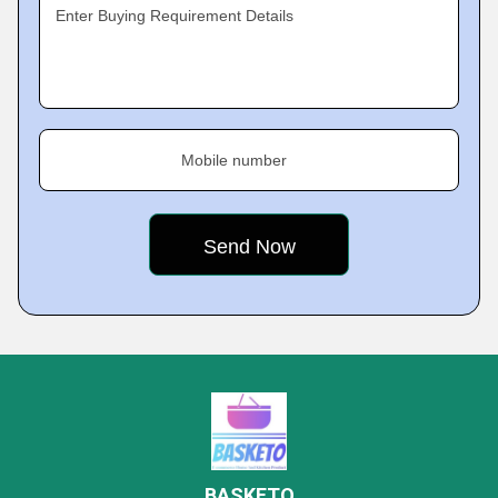
Enter Buying Requirement Details
Mobile number
BASKETO