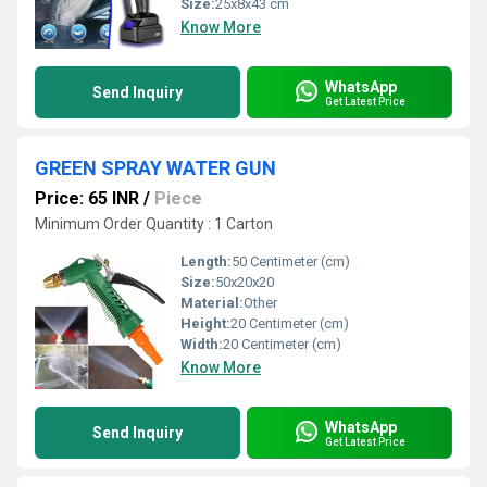
Size:
25x8x43 cm
Know More
WhatsApp
Send Inquiry
Get Latest Price
GREEN SPRAY WATER GUN
Price: 65 INR
/
Piece
Minimum Order Quantity : 1 Carton
Length:
50 Centimeter (cm)
Size:
50x20x20
Material:
Other
Height:
20 Centimeter (cm)
Width:
20 Centimeter (cm)
Know More
WhatsApp
Send Inquiry
Get Latest Price