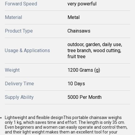
Forward Speed
very powerful
Material
Metal
Product Type
Chainsaws
outdoor, garden, daily use,
Usage & Applications
tree branch, wood cutting,
fruit tree
Weight
1200 Grams (g)
Delivery Time
10 Days
Supply Ability
5000 Per Month
Lightweight and flexible designThis portable chainsaw weighs
only 1 kg, which saves time and effort. The length is only 35 cm.
Even beginners and women can easily operate and control them,
and their light weight makes them an excellent tool for your