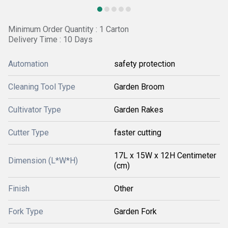
Minimum Order Quantity : 1 Carton
Delivery Time : 10 Days
Automation
safety protection
Cleaning Tool Type
Garden Broom
Cultivator Type
Garden Rakes
Cutter Type
faster cutting
17L x 15W x 12H Centimeter
Dimension (L*W*H)
(cm)
Finish
Other
Fork Type
Garden Fork