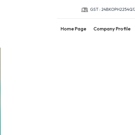
GST : 24BKOPH2254Q1
Home Page
Company Profile