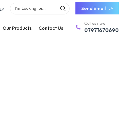
Send Email
ZP
Call us now
Our Products
Contact Us
07971670690