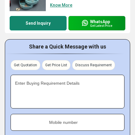
Know More
WhatsApp
Send Inquiry
Get Latest Price
Share a Quick Message with us
Get Quotation
Get Price List
Discuss Requirement
Enter Buying Requirement Details
Mobile number