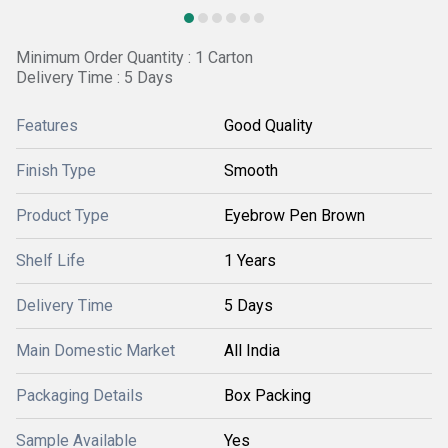
Minimum Order Quantity : 1 Carton
Delivery Time : 5 Days
Features
Good Quality
Finish Type
Smooth
Product Type
Eyebrow Pen Brown
Shelf Life
1 Years
Delivery Time
5 Days
Main Domestic Market
All India
Packaging Details
Box Packing
Sample Available
Yes