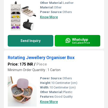
Other Material:
Leather
Material:
Other
Power Source:
Others
Know More
WhatsApp
Send Inquiry
Get Latest Price
Rotating Jewellery Organiser Box
Price: 175 INR
/
Piece
Minimum Order Quantity : 1 Carton
Power Source:
Others
Height:
10 Centimeter (cm)
Width:
10 Centimeter (cm)
Other Material:
Plastic
Features:
Good Quality
Know More