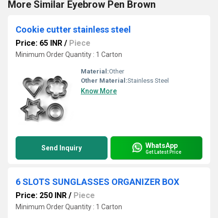
More Similar Eyebrow Pen Brown
Cookie cutter stainless steel
Price: 65 INR
/
Piece
Minimum Order Quantity : 1 Carton
Material:
Other
Other Material:
Stainless Steel
Know More
WhatsApp
Send Inquiry
Get Latest Price
6 SLOTS SUNGLASSES ORGANIZER BOX
Price: 250 INR
/
Piece
Minimum Order Quantity : 1 Carton