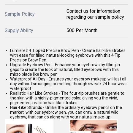
Contact us for information
Sample Policy
regarding our sample policy
Supply Ability
500 Per Month
Lumierez 4 Tipped Precise Brow Pen - Create hair-like strokes
with ease for filled, natural-looking eyebrows with this 4 Tip
Precision Brow Pen.
Upgrade Eyebrow Pen - Enhance your eyebrows by filling in
gaps to create the look of natural, filled eyebrows with this
micro blade like brow pen.
Waterproof All Day - Ensures your eyebrow makeup will last all
day without smudging or melting through sweat/ 24 hour wear
waterproof.
Realistic Hair Like Strokes - The four-tip brushes are gentle to
the skin with a highly-pigmented color, giving you the vivid,
pigmented, realistic hair-like strokes.
Hair-Like Strands - Unlike the ordinary eyebrow pencil on the
market, with our eyebrow pen, you can draw a natural wild
eyebrow, that can go along with your natural make-up.