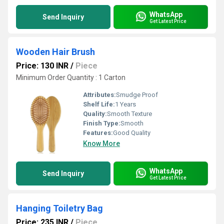
WhatsApp
Send Inquiry
Get Latest Price
Wooden Hair Brush
Price: 130 INR
/
Piece
Minimum Order Quantity : 1 Carton
Attributes:
Smudge Proof
Shelf Life:
1 Years
Quality:
Smooth Texture
Finish Type:
Smooth
Features:
Good Quality
Know More
WhatsApp
Send Inquiry
Get Latest Price
Hanging Toiletry Bag
Price: 235 INR
/
Piece