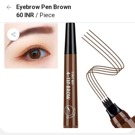
Eyebrow Pen Brown
60 INR
/ Piece