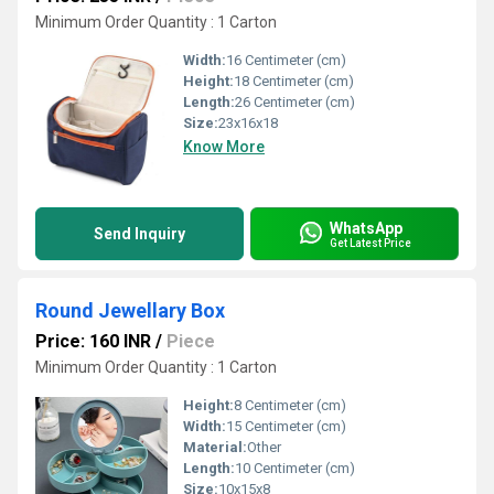
Minimum Order Quantity : 1 Carton
Width:
16 Centimeter (cm)
Height:
18 Centimeter (cm)
Length:
26 Centimeter (cm)
Size:
23x16x18
Know More
WhatsApp
Send Inquiry
Get Latest Price
Round Jewellary Box
Price: 160 INR
/
Piece
Minimum Order Quantity : 1 Carton
Height:
8 Centimeter (cm)
Width:
15 Centimeter (cm)
Material:
Other
Length:
10 Centimeter (cm)
Size:
10x15x8