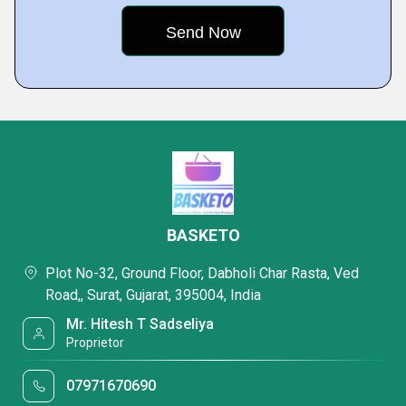
BASKETO
Plot No-32, Ground Floor, Dabholi Char Rasta, Ved
Road,, Surat, Gujarat, 395004, India
Mr. Hitesh T Sadseliya
Proprietor
07971670690