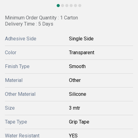
Minimum Order Quantity : 1 Carton
Delivery Time : 5 Days
Adhesive Side
Single Side
Color
Transparent
Finish Type
Smooth
Material
Other
Other Material
Silicone
Size
3 mtr
Tape Type
Grip Tape
Water Resistant
YES