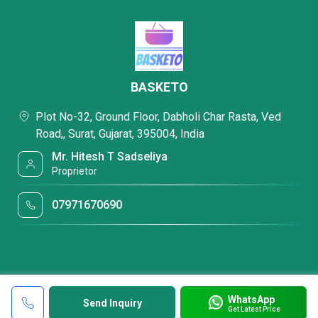
BASKETO
Plot No-32, Ground Floor, Dabholi Char Rasta, Ved
Road,, Surat, Gujarat, 395004, India
Mr. Hitesh T Sadseliya
Proprietor
07971670690
WhatsApp
Send Inquiry
Get Latest Price