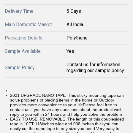
Delivery Time
5 Days
Main Domestic Market
All India
Packaging Details
Polythene
Sample Available
Yes
Contact us for information
Sample Policy
regarding our sample policy
2021 UPGRADE NANO TAPE This sticky mounting tape can
solve problems of placing items in the home or Outdoor
provides more convenience to your lifePlease feel free to
contact us if you have any questions about the product well
reply to you within 24 hours and help you solve the problem
EASY TO USE REMOVABLE The length of this doublesided
tape is 10FT 118inches wide and 008 inches thickyou can
easily cut the nano tape to any size you need Very easy to