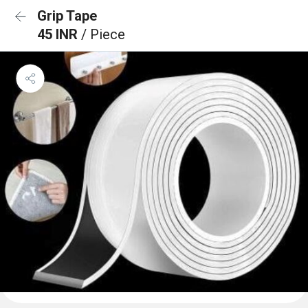
Grip Tape
45 INR
/ Piece