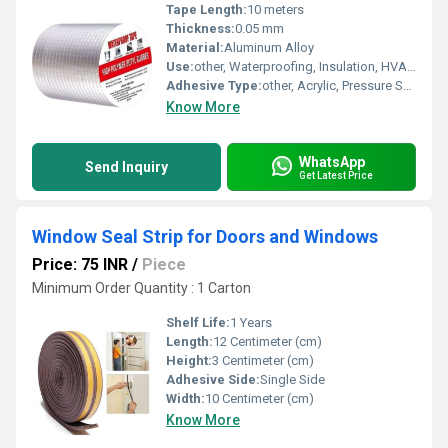
Tape Length:
10 meters
Thickness:
0.05 mm
Material:
Aluminum Alloy
Use:
other, Waterproofing, Insulation, HVAC Sealing
Adhesive Type:
other, Acrylic, Pressure Sensitive
Know More
WhatsApp
Send Inquiry
Get Latest Price
Window Seal Strip for Doors and Windows
Price: 75 INR
/
Piece
Minimum Order Quantity : 1 Carton
Shelf Life:
1 Years
Length:
12 Centimeter (cm)
Height:
3 Centimeter (cm)
Adhesive Side:
Single Side
Width:
10 Centimeter (cm)
Know More