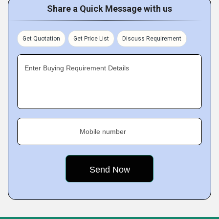
Share a Quick Message with us
Get Quotation
Get Price List
Discuss Requirement
Enter Buying Requirement Details
Mobile number