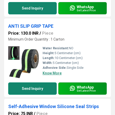
WhatsApp
Send Inquiry
Get Latest Price
ANTI SLIP GRIP TAPE
Price: 130.0 INR
/
Piece
Minimum Order Quantity : 1 Carton
Water Resistant:
NO
Height:
5 Centimeter (cm)
Length:
10 Centimeter (cm)
Width:
5 Centimeter (cm)
Adhesive Side:
Single Side
Know More
WhatsApp
Send Inquiry
Get Latest Price
Self-Adhesive Window Silicone Seal Strips
Price: 75 INR
/
Piece