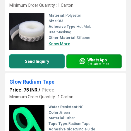
Minimum Order Quantity : 1 Carton
Material:
Polyester
Size:
3M
Adhesive Type:
Hot Melt
Use:
Masking
Other Material:
Silicone
Know More
WhatsApp
Send Inquiry
Get Latest Price
Glow Radium Tape
Price: 75 INR
/
Piece
Minimum Order Quantity : 1 Carton
Water Resistant:
NO
Color:
Green
Material:
Other
Tape Type:
Radium Tape
Adhesive Side:
Single Side