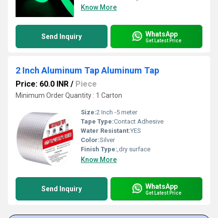
Know More
WhatsApp
Send Inquiry
Get Latest Price
2 Inch Aluminum Tap Aluminum Tap
Price: 60.0 INR
/
Piece
Minimum Order Quantity : 1 Carton
Size:
2 Inch -5 meter
Tape Type:
Contact Adhesive
Water Resistant:
YES
Color:
Silver
Finish Type:
,dry surface
Know More
WhatsApp
Send Inquiry
Get Latest Price