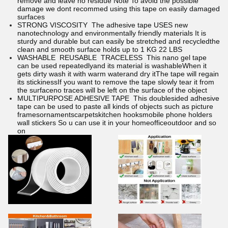
remove and leave no residue Note To avoid the possible
damage we dont recommed using this tape on easily damaged
surfaces
STRONG VISCOSITY The adhesive tape USES new
nanotechnology and environmentally friendly materials It is
sturdy and durable but can easily be stretched and recycledthe
clean and smooth surface holds up to 1 KG 22 LBS
WASHABLE REUSABLE TRACELESS This nano gel tape
can be used repeatedlyand its material is washableWhen it
gets dirty wash it with warm waterand dry itThe tape will regain
its stickinessIf you want to remove the tape slowly tear it from
the surfaceno traces will be left on the surface of the object
MULTIPURPOSE ADHESIVE TAPE This doublesided adhesive
tape can be used to paste all kinds of objects such as picture
framesornamentscarpetskitchen hooksmobile phone holders
wall stickers So u can use it in your homeofficeoutdoor and so
on