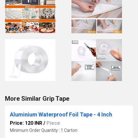
More Similar Grip Tape
Aluminium Waterproof Foil Tape - 4 Inch
Price: 120 INR
/
Piece
Minimum Order Quantity : 1 Carton