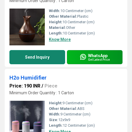
Minimum Order Quantity : 1 Carton
Width:
10 Centimeter (cm)
Other Material:
Plastic
Height:
10 Centimeter (cm)
Material:
Other
Length:
10 Centimeter (cm)
Know More
WhatsApp
Send Inquiry
Get Latest Price
H2o Humidifier
Price: 190 INR
/
Piece
Minimum Order Quantity : 1 Carton
Height:
9 Centimeter (cm)
Other Material:
ABS
Width:
9 Centimeter (cm)
Size:
12x9x9
Length:
12 Centimeter (cm)
Know More