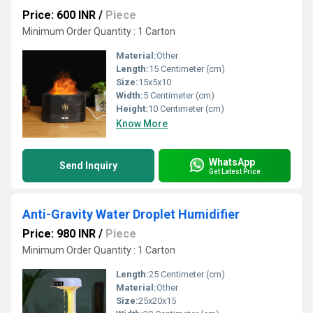
Price: 600 INR
/
Piece
Minimum Order Quantity : 1 Carton
Material:
Other
Length:
15 Centimeter (cm)
Size:
15x5x10
Width:
5 Centimeter (cm)
Height:
10 Centimeter (cm)
Know More
WhatsApp
Send Inquiry
Get Latest Price
Anti-Gravity Water Droplet Humidifier
Price: 980 INR
/
Piece
Minimum Order Quantity : 1 Carton
Length:
25 Centimeter (cm)
Material:
Other
Size:
25x20x15