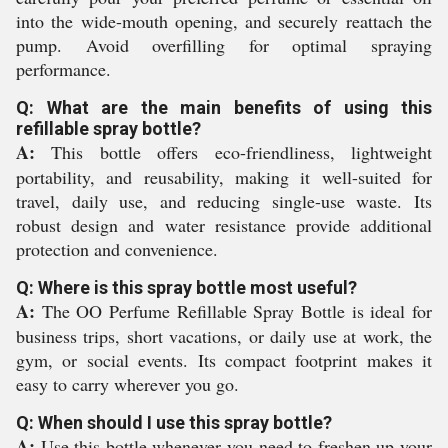
into the wide-mouth opening, and securely reattach the
pump. Avoid overfilling for optimal spraying
performance.
Q: What are the main benefits of using this
refillable spray bottle?
A:
This bottle offers eco-friendliness, lightweight
portability, and reusability, making it well-suited for
travel, daily use, and reducing single-use waste. Its
robust design and water resistance provide additional
protection and convenience.
Q: Where is this spray bottle most useful?
A:
The OO Perfume Refillable Spray Bottle is ideal for
business trips, short vacations, or daily use at work, the
gym, or social events. Its compact footprint makes it
easy to carry wherever you go.
Q: When should I use this spray bottle?
A:
Use this bottle whenever you need to freshen up your