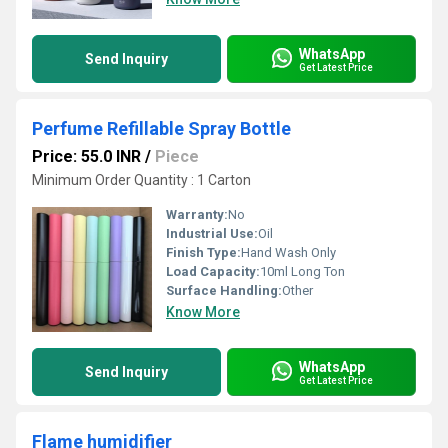
WhatsApp
Send Inquiry
Get Latest Price
Perfume Refillable Spray Bottle
Price: 55.0 INR
/
Piece
Minimum Order Quantity : 1 Carton
Warranty:
No
Industrial Use:
Oil
Finish Type:
Hand Wash Only
Load Capacity:
10ml Long Ton
Surface Handling:
Other
Know More
WhatsApp
Send Inquiry
Get Latest Price
Flame humidifier