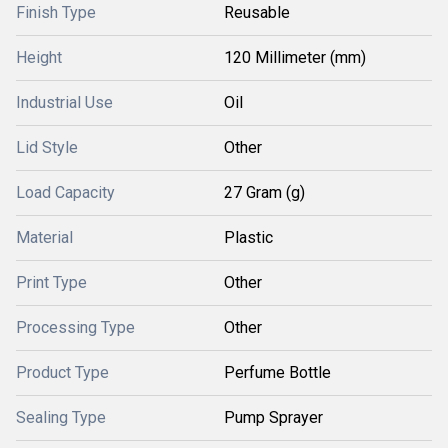
Finish Type
Reusable
Height
120 Millimeter (mm)
Industrial Use
Oil
Lid Style
Other
Load Capacity
27 Gram (g)
Material
Plastic
Print Type
Other
Processing Type
Other
Product Type
Perfume Bottle
Sealing Type
Pump Sprayer