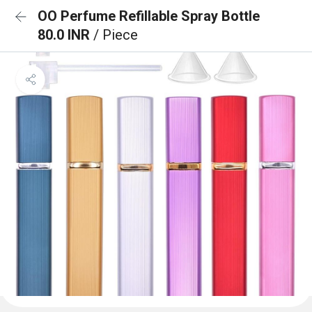
OO Perfume Refillable Spray Bottle
80.0 INR
/ Piece