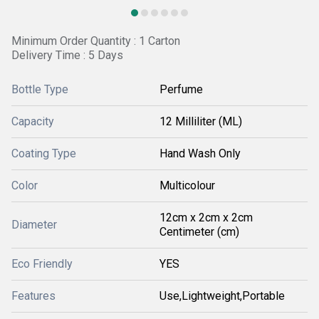
Minimum Order Quantity : 1 Carton
Delivery Time : 5 Days
Bottle Type
Perfume
Capacity
12 Milliliter (ML)
Coating Type
Hand Wash Only
Color
Multicolour
12cm x 2cm x 2cm
Diameter
Centimeter (cm)
Eco Friendly
YES
Features
Use,Lightweight,Portable