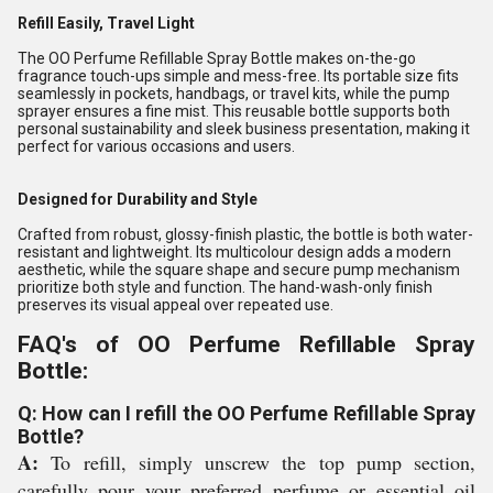
Refill Easily, Travel Light
The OO Perfume Refillable Spray Bottle makes on-the-go
fragrance touch-ups simple and mess-free. Its portable size fits
seamlessly in pockets, handbags, or travel kits, while the pump
sprayer ensures a fine mist. This reusable bottle supports both
personal sustainability and sleek business presentation, making it
perfect for various occasions and users.
Designed for Durability and Style
Crafted from robust, glossy-finish plastic, the bottle is both water-
resistant and lightweight. Its multicolour design adds a modern
aesthetic, while the square shape and secure pump mechanism
prioritize both style and function. The hand-wash-only finish
preserves its visual appeal over repeated use.
FAQ's of OO Perfume Refillable Spray
Bottle:
Q: How can I refill the OO Perfume Refillable Spray
Bottle?
A:
To refill, simply unscrew the top pump section,
carefully pour your preferred perfume or essential oil