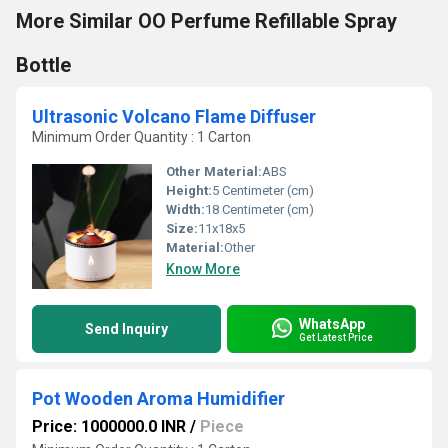
More Similar OO Perfume Refillable Spray
Bottle
Ultrasonic Volcano Flame Diffuser
Minimum Order Quantity : 1 Carton
Other Material:
ABS
Height:
5 Centimeter (cm)
Width:
18 Centimeter (cm)
Size:
11x18x5
Material:
Other
Know More
WhatsApp
Send Inquiry
Get Latest Price
Pot Wooden Aroma Humidifier
Price: 1000000.0 INR
/
Piece