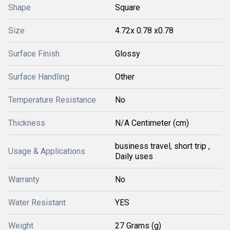
Shape
Square
Size
4.72x 0.78 x0.78
Surface Finish
Glossy
Surface Handling
Other
Temperature Resistance
No
Thickness
N/A Centimeter (cm)
business travel, short trip ,
Usage & Applications
Daily uses
Warranty
No
Water Resistant
YES
Weight
27 Grams (g)