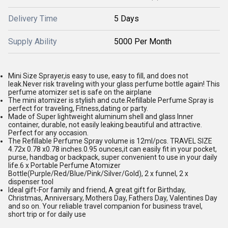
Delivery Time
5 Days
Supply Ability
5000 Per Month
Mini Size Sprayer,is easy to use, easy to fill, and does not
leak.Never risk traveling with your glass perfume bottle again! This
perfume atomizer set is safe on the airplane
The mini atomizer is stylish and cute.Refillable Perfume Spray is
perfect for traveling, Fitness,dating or party.
Made of Super lightweight aluminum shell and glass Inner
container, durable, not easily leaking.beautiful and attractive.
Perfect for any occasion.
The Refillable Perfume Spray volume is 12ml/pcs. TRAVEL SIZE
4.72x 0.78 x0.78 inches.0.95 ounces,it can easily fit in your pocket,
purse, handbag or backpack, super convenient to use in your daily
life.6 x Portable Perfume Atomizer
Bottle(Purple/Red/Blue/Pink/Silver/Gold), 2 x funnel, 2 x
dispenser tool
Ideal gift-For family and friend, A great gift for Birthday,
Christmas, Anniversary, Mothers Day, Fathers Day, Valentines Day
and so on. Your reliable travel companion for business travel,
short trip or for daily use