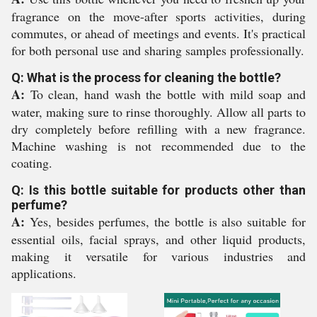
fragrance on the move-after sports activities, during
commutes, or ahead of meetings and events. It's practical
for both personal use and sharing samples professionally.
Q: What is the process for cleaning the bottle?
A:
To clean, hand wash the bottle with mild soap and
water, making sure to rinse thoroughly. Allow all parts to
dry completely before refilling with a new fragrance.
Machine washing is not recommended due to the
coating.
Q: Is this bottle suitable for products other than
perfume?
A:
Yes, besides perfumes, the bottle is also suitable for
essential oils, facial sprays, and other liquid products,
making it versatile for various industries and
applications.