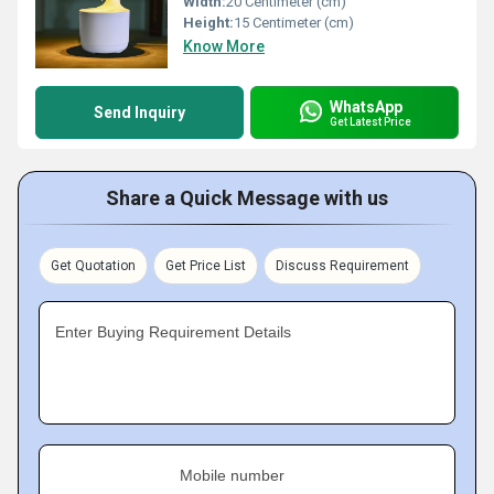
Width:
20 Centimeter (cm)
Height:
15 Centimeter (cm)
Know More
WhatsApp
Send Inquiry
Get Latest Price
Share a Quick Message with us
Get Quotation
Get Price List
Discuss Requirement
Enter Buying Requirement Details
Mobile number