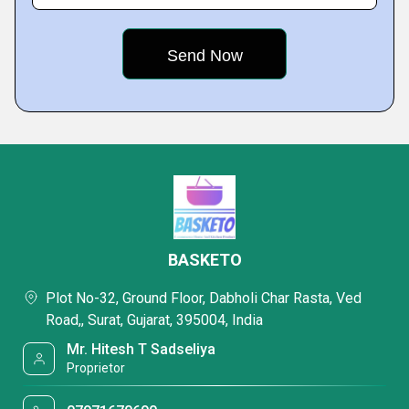
BASKETO
Plot No-32, Ground Floor, Dabholi Char Rasta, Ved
Road,, Surat, Gujarat, 395004, India
Mr. Hitesh T Sadseliya
Proprietor