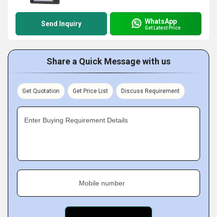
WhatsApp
Send Inquiry
Get Latest Price
Share a Quick Message with us
Get Quotation
Get Price List
Discuss Requirement
Enter Buying Requirement Details
Mobile number