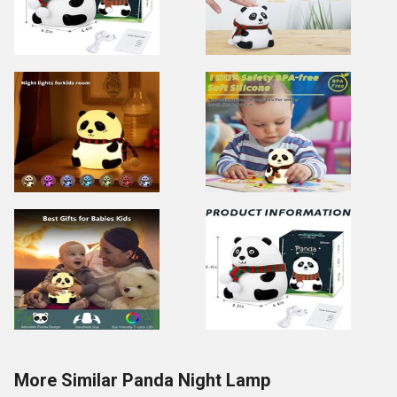
More Similar Panda Night Lamp