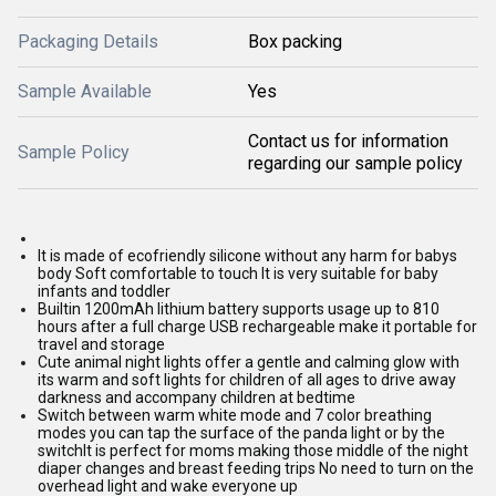
Packaging Details
Box packing
Sample Available
Yes
Contact us for information
Sample Policy
regarding our sample policy
It is made of ecofriendly silicone without any harm for babys
body Soft comfortable to touch It is very suitable for baby
infants and toddler
Builtin 1200mAh lithium battery supports usage up to 810
hours after a full charge USB rechargeable make it portable for
travel and storage
Cute animal night lights offer a gentle and calming glow with
its warm and soft lights for children of all ages to drive away
darkness and accompany children at bedtime
Switch between warm white mode and 7 color breathing
modes you can tap the surface of the panda light or by the
switchIt is perfect for moms making those middle of the night
diaper changes and breast feeding trips No need to turn on the
overhead light and wake everyone up