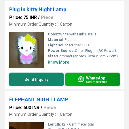
Plug in kitty Night Lamp
Price: 75 INR
/
Piece
Minimum Order Quantity : 1 Carton
Color:
White with Pink Details
Material:
Plastic
Light Source:
Other, LED
Power Source:
Other, Plug-in (AC Power)
Size:
Compact (approx. 9cm x 6cm x 5cm)
Know More
WhatsApp
Send Inquiry
Get Latest Price
ELEPHANT NIGHT LAMP
Price: 600 INR
/
Piece
Minimum Order Quantity : 1 Carton
Length:
12.7 Centimeter (cm)