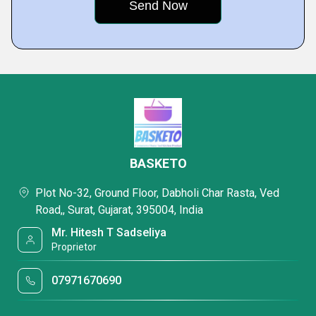
BASKETO
Plot No-32, Ground Floor, Dabholi Char Rasta, Ved
Road,, Surat, Gujarat, 395004, India
Mr. Hitesh T Sadseliya
Proprietor
07971670690