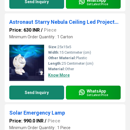
WhatsApp
Send Inquiry
Get Latest Price
Astronaut Starry Nebula Ceiling Led Projector Lamp
Price: 630 INR
/
Piece
Minimum Order Quantity : 1 Carton
Size:
25x15x5
Width:
15 Centimeter (cm)
Other Material:
Plastic
Length:
25 Centimeter (cm)
Material:
Other
Know More
WhatsApp
Send Inquiry
Get Latest Price
Solar Emergency Lamp
Price: 990.0 INR
/
Piece
Minimum Order Quantity : 1 Piece