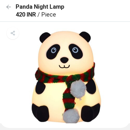
Panda Night Lamp
420 INR
/ Piece