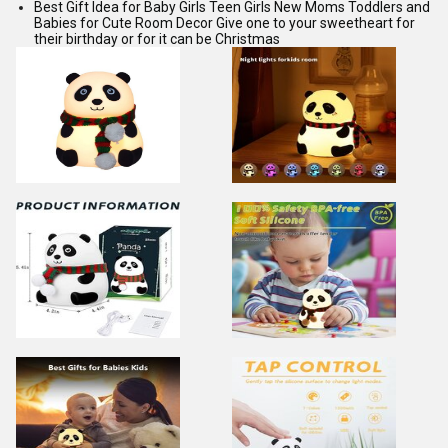
Best Gift Idea for Baby Girls Teen Girls New Moms Toddlers and
Babies for Cute Room Decor Give one to your sweetheart for
their birthday or for it can be Christmas