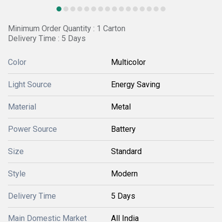
Minimum Order Quantity : 1 Carton
Delivery Time : 5 Days
Color
Multicolor
Light Source
Energy Saving
Material
Metal
Power Source
Battery
Size
Standard
Style
Modern
Delivery Time
5 Days
Main Domestic Market
All India