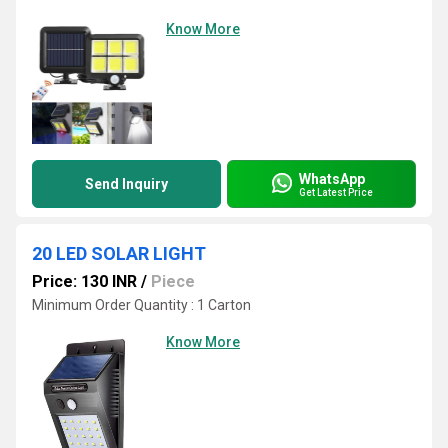
Know More
WhatsApp
Send Inquiry
Get Latest Price
20 LED SOLAR LIGHT
Price: 130 INR
/
Piece
Minimum Order Quantity : 1 Carton
Know More