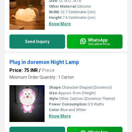
Size:
12.7x12.7x7.6
Other Material:
Silicone
Width:
12.7 Centimeter (cm)
Height:
7.6 Centimeter (cm)
Know More
WhatsApp
Send Inquiry
Get Latest Price
Plug in doremon Night Lamp
Price: 75 INR
/
Piece
Minimum Order Quantity : 1 Carton
Shape:
Character-Shaped (Doremon)
Size:
Approx. 8 cm (Height)
Style:
Other, Cartoon (Doremon Theme)
Power Consumption:
0.5 Watts
Color:
Blue and White
Know More