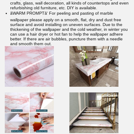
crafts, glass, wall decoration, all kinds of countertops and even
refurbishing old furniture, etc. DIY is available.
ãWARM PROMPTã‘ For peeling and pasting of marble
wallpaper please apply on a smooth, flat, dry and dust free
surface and avoid installing on uneven surfaces. Due to the
thickening of the wallpaper and the cold weather, in winter you
can use a hair dryer or hot fan to help the wallpaper adhere
better. If there are air bubbles, puncture them with a needle
and smooth them out.