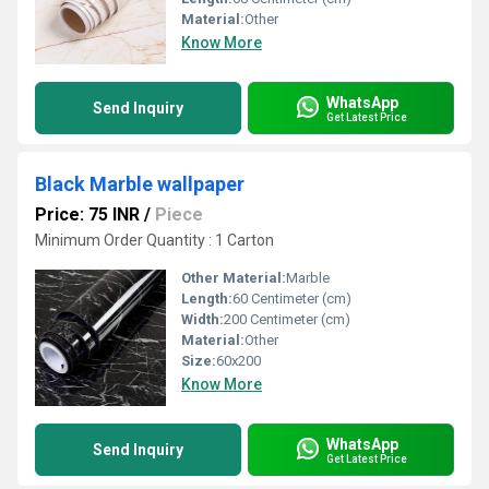
Material:
Other
Know More
WhatsApp
Send Inquiry
Get Latest Price
Black Marble wallpaper
Price: 75 INR
/
Piece
Minimum Order Quantity : 1 Carton
Other Material:
Marble
Length:
60 Centimeter (cm)
Width:
200 Centimeter (cm)
Material:
Other
Size:
60x200
Know More
WhatsApp
Send Inquiry
Get Latest Price