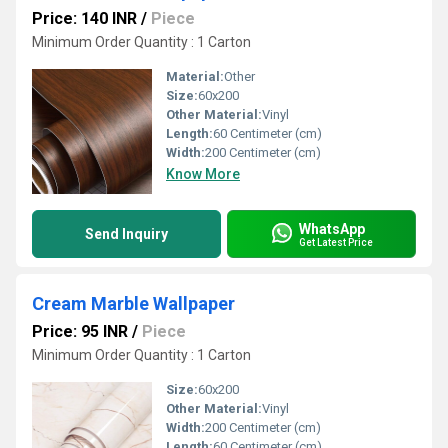
Price: 140 INR
/
Piece
Minimum Order Quantity : 1 Carton
Material:
Other
Size:
60x200
Other Material:
Vinyl
Length:
60 Centimeter (cm)
Width:
200 Centimeter (cm)
Know More
WhatsApp
Send Inquiry
Get Latest Price
Cream Marble Wallpaper
Price: 95 INR
/
Piece
Minimum Order Quantity : 1 Carton
Size:
60x200
Other Material:
Vinyl
Width:
200 Centimeter (cm)
Length:
60 Centimeter (cm)