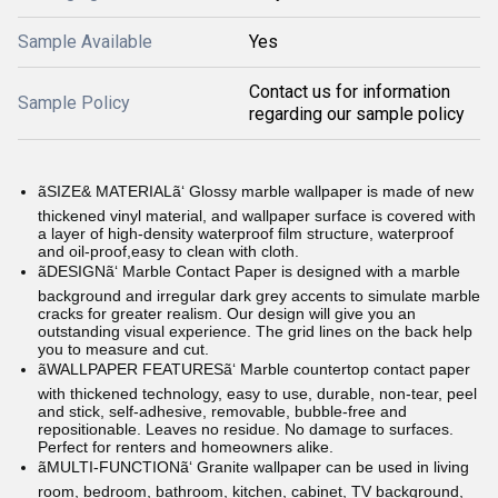
Sample Available
Yes
Contact us for information
Sample Policy
regarding our sample policy
ãSIZE& MATERIALã‘ Glossy marble wallpaper is made of new
thickened vinyl material, and wallpaper surface is covered with
a layer of high-density waterproof film structure, waterproof
and oil-proof,easy to clean with cloth.
ãDESIGNã‘ Marble Contact Paper is designed with a marble
background and irregular dark grey accents to simulate marble
cracks for greater realism. Our design will give you an
outstanding visual experience. The grid lines on the back help
you to measure and cut.
ãWALLPAPER FEATURESã‘ Marble countertop contact paper
with thickened technology, easy to use, durable, non-tear, peel
and stick, self-adhesive, removable, bubble-free and
repositionable. Leaves no residue. No damage to surfaces.
Perfect for renters and homeowners alike.
ãMULTI-FUNCTIONã‘ Granite wallpaper can be used in living
room, bedroom, bathroom, kitchen, cabinet, TV background,