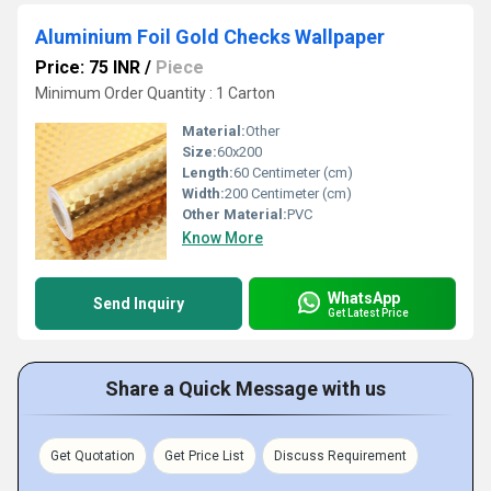
Aluminium Foil Gold Checks Wallpaper
Price: 75 INR
/
Piece
Minimum Order Quantity : 1 Carton
Material:
Other
Size:
60x200
Length:
60 Centimeter (cm)
Width:
200 Centimeter (cm)
Other Material:
PVC
Know More
WhatsApp
Send Inquiry
Get Latest Price
Share a Quick Message with us
Get Quotation
Get Price List
Discuss Requirement