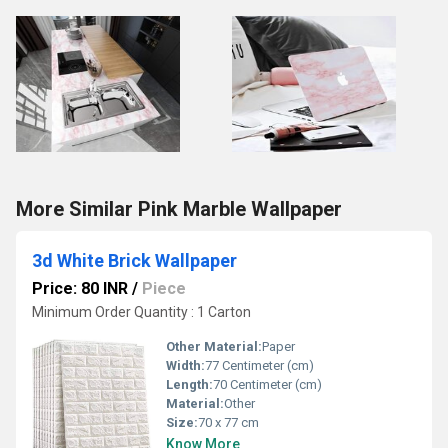
More Similar Pink Marble Wallpaper
3d White Brick Wallpaper
Price: 80 INR
/
Piece
Minimum Order Quantity : 1 Carton
Other Material:
Paper
Width:
77 Centimeter (cm)
Length:
70 Centimeter (cm)
Material:
Other
Size:
70 x 77 cm
Know More