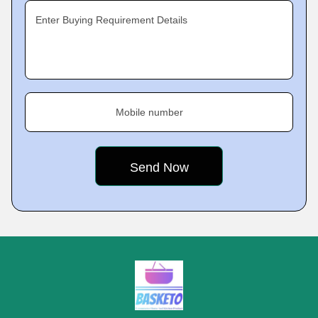
Enter Buying Requirement Details
Mobile number