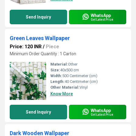
WhatsApp
Send Inquiry
Get Latest Price
Green Leaves Wallpaper
Price: 120 INR
/
Piece
Minimum Order Quantity : 1 Carton
Material:
Other
Size:
40x500 cm
Width:
500 Centimeter (cm)
Length:
40 Centimeter (cm)
Other Material:
Vinyl
Know More
WhatsApp
Send Inquiry
Get Latest Price
Dark Wooden Wallpaper