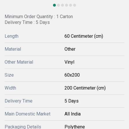
Minimum Order Quantity : 1 Carton
Delivery Time : 5 Days
Length
60 Centimeter (cm)
Material
Other
Other Material
Vinyl
Size
60x200
Width
200 Centimeter (cm)
Delivery Time
5 Days
Main Domestic Market
All India
Packaging Details
Polythene