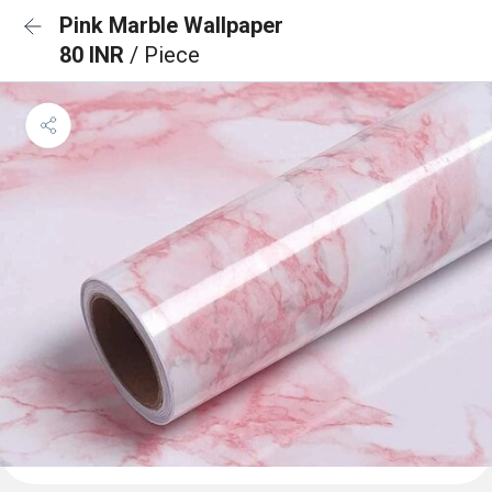
Pink Marble Wallpaper
80 INR
/ Piece