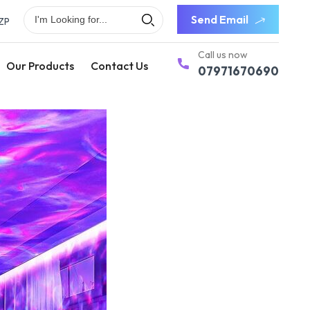
Send Email
ZP
Call us now
Our Products
Contact Us
07971670690