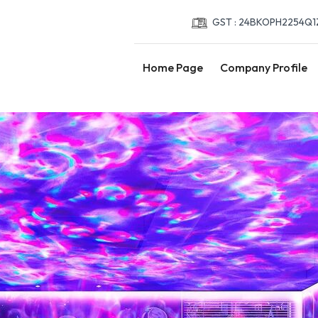
GST : 24BKOPH2254Q1
Home Page
Company Profile