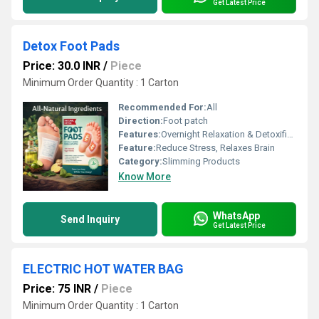
Get Latest Price
Detox Foot Pads
Price: 30.0 INR
/
Piece
Minimum Order Quantity : 1 Carton
Recommended For:
All
Direction:
Foot patch
Features:
Overnight Relaxation & Detoxification
Feature:
Reduce Stress, Relaxes Brain
Category:
Slimming Products
Know More
WhatsApp
Send Inquiry
Get Latest Price
ELECTRIC HOT WATER BAG
Price: 75 INR
/
Piece
Minimum Order Quantity : 1 Carton