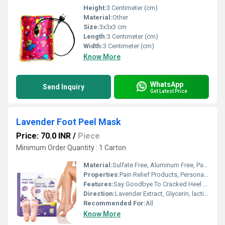
Height:
3 Centimeter (cm)
Material:
Other
Size:
3x3x3 cm
Length:
3 Centimeter (cm)
Width:
3 Centimeter (cm)
Know More
WhatsApp
Send Inquiry
Get Latest Price
Lavender Foot Peel Mask
Price: 70.0 INR
/
Piece
Minimum Order Quantity : 1 Carton
Material:
Sulfate Free, Aluminum Free, Paraben Free
Properties:
Pain Relief Products, Personal Care Products
Features:
Say Goodbye To Cracked Heel & Thick Calluses
Direction:
Lavender Extract, Glycerin, lactic_acid
Recommended For:
All
Know More