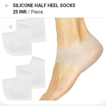
SILICONE HALF HEEL SOCKS
25 INR
/ Piece