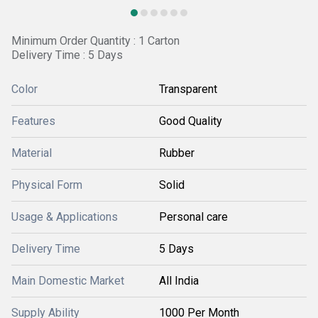
Minimum Order Quantity : 1 Carton
Delivery Time : 5 Days
Color
Transparent
Features
Good Quality
Material
Rubber
Physical Form
Solid
Usage & Applications
Personal care
Delivery Time
5 Days
Main Domestic Market
All India
Supply Ability
1000 Per Month