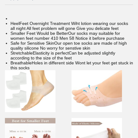
HeelFeet Overnight Treatment Wiht lotion wearing our socks
all night All feet problem will gone Give you delicate feet
Smaller Feet Would be BetterOur socks may suitable for
women feet number 410 Men 58 Notice it before purchase
Safe for Sensitive SkinOur open toe socks are made of high
quality silicone No worry for senstive skin
StretchableElasticity is perfectCan be adjusted slightly
according to the size of the feet
BreathableHoles in different side Wont let your feet get stuck in
this socks