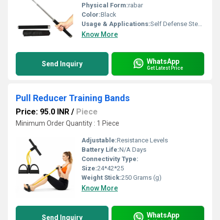
Physical Form:
rabar
Color:
Black
Usage & Applications:
Self Defense Steel Rod
Know More
WhatsApp
Send Inquiry
Get Latest Price
Pull Reducer Training Bands
Price: 95.0 INR
/
Piece
Minimum Order Quantity : 1 Piece
Adjustable:
Resistance Levels
Battery Life:
N/A Days
Connectivity Type:
Size:
24*42*25
Weight Stick:
250 Grams (g)
Know More
WhatsApp
Send Inquiry