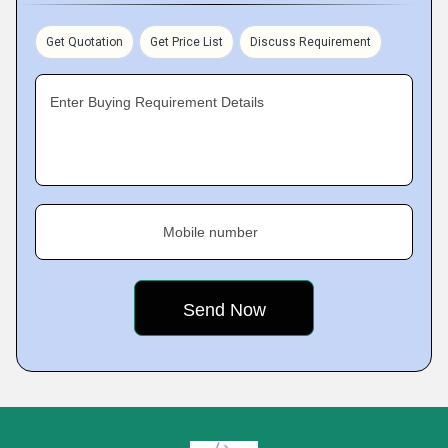
Get Quotation
Get Price List
Discuss Requirement
Enter Buying Requirement Details
Mobile number