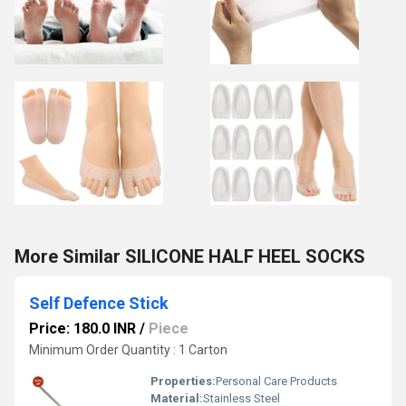
More Similar SILICONE HALF HEEL SOCKS
Self Defence Stick
Price: 180.0 INR
/
Piece
Minimum Order Quantity : 1 Carton
Properties:
Personal Care Products
Material:
Stainless Steel