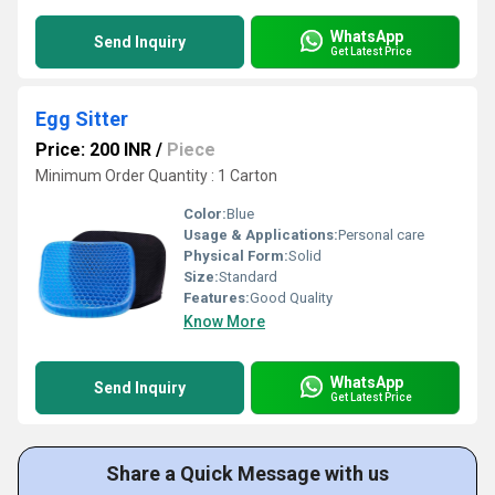
WhatsApp
Send Inquiry
Get Latest Price
Egg Sitter
Price: 200 INR
/
Piece
Minimum Order Quantity : 1 Carton
Color:
Blue
Usage & Applications:
Personal care
Physical Form:
Solid
Size:
Standard
Features:
Good Quality
Know More
WhatsApp
Send Inquiry
Get Latest Price
Share a Quick Message with us