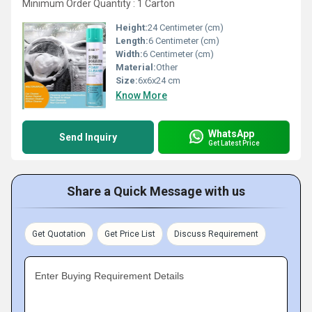
Minimum Order Quantity : 1 Carton
Height:
24 Centimeter (cm)
Length:
6 Centimeter (cm)
Width:
6 Centimeter (cm)
Material:
Other
Size:
6x6x24 cm
Know More
WhatsApp
Send Inquiry
Get Latest Price
Share a Quick Message with us
Get Quotation
Get Price List
Discuss Requirement
Enter Buying Requirement Details