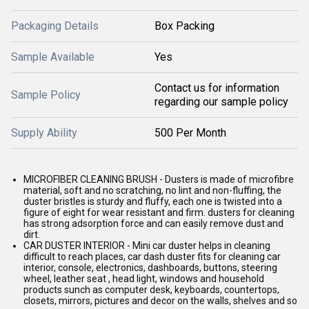
Packaging Details
Box Packing
Sample Available
Yes
Contact us for information
Sample Policy
regarding our sample policy
Supply Ability
500 Per Month
MICROFIBER CLEANING BRUSH - Dusters is made of microfibre
material, soft and no scratching, no lint and non-fluffing, the
duster bristles is sturdy and fluffy, each one is twisted into a
figure of eight for wear resistant and firm. dusters for cleaning
has strong adsorption force and can easily remove dust and
dirt.
CAR DUSTER INTERIOR - Mini car duster helps in cleaning
difficult to reach places, car dash duster fits for cleaning car
interior, console, electronics, dashboards, buttons, steering
wheel, leather seat , head light, windows and household
products sunch as computer desk, keyboards, countertops,
closets, mirrors, pictures and decor on the walls, shelves and so