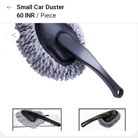
Small Car Duster
60 INR
/ Piece