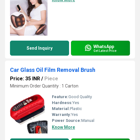
WhatsApp
Send Inquiry
Get Latest Price
Car Glass Oil Film Removal Brush
Price: 35 INR
/
Piece
Minimum Order Quantity : 1 Carton
Feature:
Good Quality
Hardness:
Yes
Material:
Plastic
Warranty:
Yes
Power Source:
Manual
Know More