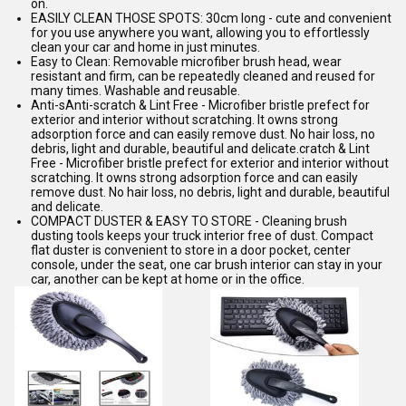
on.
EASILY CLEAN THOSE SPOTS: 30cm long - cute and convenient
for you use anywhere you want, allowing you to effortlessly
clean your car and home in just minutes.
Easy to Clean: Removable microfiber brush head, wear
resistant and firm, can be repeatedly cleaned and reused for
many times. Washable and reusable.
Anti-sAnti-scratch & Lint Free - Microfiber bristle prefect for
exterior and interior without scratching. It owns strong
adsorption force and can easily remove dust. No hair loss, no
debris, light and durable, beautiful and delicate.cratch & Lint
Free - Microfiber bristle prefect for exterior and interior without
scratching. It owns strong adsorption force and can easily
remove dust. No hair loss, no debris, light and durable, beautiful
and delicate.
COMPACT DUSTER & EASY TO STORE - Cleaning brush
dusting tools keeps your truck interior free of dust. Compact
flat duster is convenient to store in a door pocket, center
console, under the seat, one car brush interior can stay in your
car, another can be kept at home or in the office.