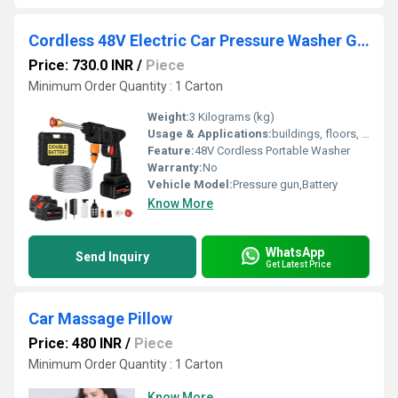
Cordless 48V Electric Car Pressure Washer Gun
Price: 730.0 INR
/
Piece
Minimum Order Quantity : 1 Carton
Weight:
3 Kilograms (kg)
Usage & Applications:
buildings, floors, baths, swimming pools, doors and windows
Feature:
48V Cordless Portable Washer
Warranty:
No
Vehicle Model:
Pressure gun,Battery
Know More
WhatsApp
Send Inquiry
Get Latest Price
Car Massage Pillow
Price: 480 INR
/
Piece
Minimum Order Quantity : 1 Carton
Know More