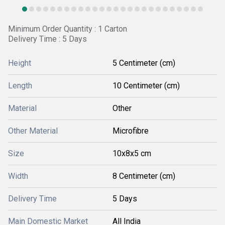
Minimum Order Quantity : 1 Carton
Delivery Time : 5 Days
Height
5 Centimeter (cm)
Length
10 Centimeter (cm)
Material
Other
Other Material
Microfibre
Size
10x8x5 cm
Width
8 Centimeter (cm)
Delivery Time
5 Days
Main Domestic Market
All India