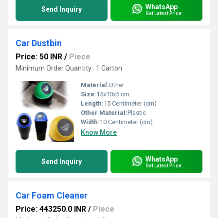
WhatsApp
Send Inquiry
Get Latest Price
Car Dustbin
Price: 50 INR
/
Piece
Minimum Order Quantity : 1 Carton
Material:
Other
Size:
15x10x5 cm
Length:
15 Centimeter (cm)
Other Material:
Plastic
Width:
10 Centimeter (cm)
Know More
WhatsApp
Send Inquiry
Get Latest Price
Car Foam Cleaner
Price: 443250.0 INR
/
Piece