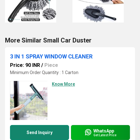
More Similar Small Car Duster
3 IN 1 SPRAY WINDOW CLEANER
Price: 90 INR
/
Piece
Minimum Order Quantity : 1 Carton
Know More
WhatsApp
Send Inquiry
Get Latest Price