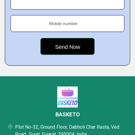
Mobile number
BASKETO
Plot No-32, Ground Floor, Dabholi Char Rasta, Ved
Road,, Surat, Gujarat, 395004, India