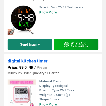
Size:
25.5W x 25.7H Centimeters
Know More
WhatsApp
Send Inquiry
Get Latest Price
digital kitchen timer
Price: 99.0 INR
/
Piece
Minimum Order Quantity : 1 Carton
Material:
Plastic
Display Type:
digital
Product Type:
Wall Clock
Weight:
210 Grams (g)
Shape:
Square
Know More