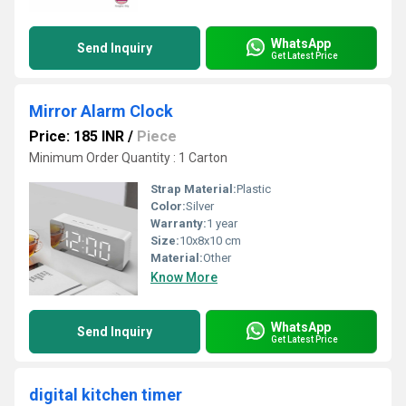
WhatsApp
Send Inquiry
Get Latest Price
Mirror Alarm Clock
Price: 185 INR
/
Piece
Minimum Order Quantity : 1 Carton
Strap Material:
Plastic
Color:
Silver
Warranty:
1 year
Size:
10x8x10 cm
Material:
Other
Know More
WhatsApp
Send Inquiry
Get Latest Price
digital kitchen timer