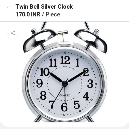
Twin Bell Silver Clock
170.0 INR
/ Piece