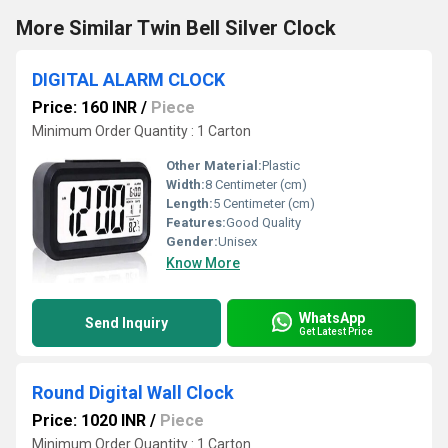
More Similar Twin Bell Silver Clock
DIGITAL ALARM CLOCK
Price: 160 INR
/
Piece
Minimum Order Quantity : 1 Carton
Other Material:
Plastic
Width:
8 Centimeter (cm)
Length:
5 Centimeter (cm)
Features:
Good Quality
Gender:
Unisex
Know More
WhatsApp
Send Inquiry
Get Latest Price
Round Digital Wall Clock
Price: 1020 INR
/
Piece
Minimum Order Quantity : 1 Carton