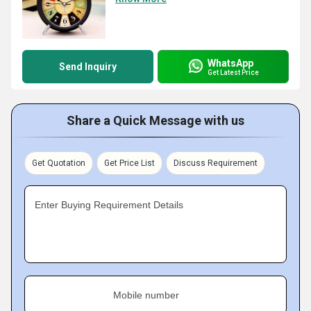
WhatsApp
Send Inquiry
Get Latest Price
Share a Quick Message with us
Get Quotation
Get Price List
Discuss Requirement
Enter Buying Requirement Details
Mobile number