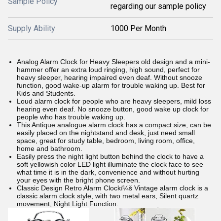
Sample Policy
regarding our sample policy
Supply Ability
1000 Per Month
Analog Alarm Clock for Heavy Sleepers old design and a mini-
hammer offer an extra loud ringing, high sound, perfect for
heavy sleeper, hearing impaired even deaf. Without snooze
function, good wake-up alarm for trouble waking up. Best for
Kids and Students.
Loud alarm clock for people who are heavy sleepers, mild loss
hearing even deaf. No snooze button, good wake up clock for
people who has trouble waking up.
This Antique analogue alarm clock has a compact size, can be
easily placed on the nightstand and desk, just need small
space, great for study table, bedroom, living room, office,
home and bathroom.
Easily press the night light button behind the clock to have a
soft yellowish color LED light illuminate the clock face to see
what time it is in the dark, convenience and without hurting
your eyes with the bright phone screen.
Classic Design Retro Alarm Clockï¼š Vintage alarm clock is a
classic alarm clock style, with two metal ears, Silent quartz
movement, Night Light Function.