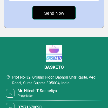
BASKETO
Plot No-32, Ground Floor, Dabholi Char Rasta, Ved
Road,, Surat, Gujarat, 395004, India
Mr. Hitesh T Sadseliya
Proprietor
07971670690