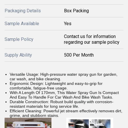
Packaging Details
Box Packing
Sample Available
Yes
Contact us for information
Sample Policy
regarding our sample policy
Supply Ability
500 Per Month
Versatile Usage: High-pressure water spray gun for garden,
car wash, and bike cleaning.
Ergonomic Design: Lightweight and easy-to-grip for
comfortable, fatigue-free usage.
With A Length Of 170mm, This Water Spray Gun Is Compact
And Easy To Handle For Car Wash And Bike Wash Tasks.
Durable Construction: Robust build quality with corrosion-
resistant materials for long service life.
Efficient Cleaning: Powerful jet stream effectively removes dirt,
grime, and stubborn stains.