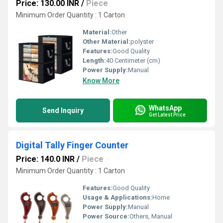
Price: 130.00 INR
/
Piece
Minimum Order Quantity : 1 Carton
Material:
Other
Other Material:
polyster
Features:
Good Quality
Length:
40 Centimeter (cm)
Power Supply:
Manual
Know More
WhatsApp
Send Inquiry
Get Latest Price
Digital Tally Finger Counter
Price: 140.0 INR
/
Piece
Minimum Order Quantity : 1 Carton
Features:
Good Quality
Usage & Applications:
Home
Power Supply:
Manual
Power Source:
Others, Manual