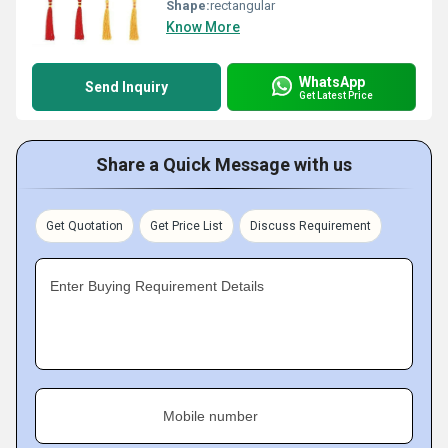
Shape:
rectangular
Know More
WhatsApp
Send Inquiry
Get Latest Price
Share a Quick Message with us
Get Quotation
Get Price List
Discuss Requirement
Enter Buying Requirement Details
Mobile number