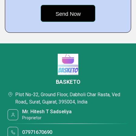
BASKETO
Plot No-32, Ground Floor, Dabholi Char Rasta, Ved
Road,, Surat, Gujarat, 395004, India
Mr. Hitesh T Sadseliya
Proprietor
07971670690