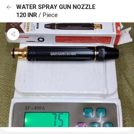
WATER SPRAY GUN NOZZLE
120 INR
/ Piece