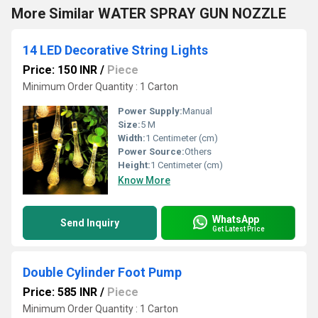
More Similar WATER SPRAY GUN NOZZLE
14 LED Decorative String Lights
Price: 150 INR
/
Piece
Minimum Order Quantity : 1 Carton
Power Supply:
Manual
Size:
5 M
Width:
1 Centimeter (cm)
Power Source:
Others
Height:
1 Centimeter (cm)
Know More
WhatsApp
Send Inquiry
Get Latest Price
Double Cylinder Foot Pump
Price: 585 INR
/
Piece
Minimum Order Quantity : 1 Carton