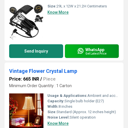
Size:
29L x 12W x 21.2H Centimeters
Know More
WhatsApp
Send Inquiry
Get Latest Price
Vintage Flower Crystal Lamp
Price: 665 INR
/
Piece
Minimum Order Quantity : 1 Carton
Usage & Applications:
Ambient and accent lighting
Capacity:
Single bulb holder (E27)
Width:
8 inches
Size:
Standard (Approx. 12 inches height)
Noise Level:
Silent operation
Know More