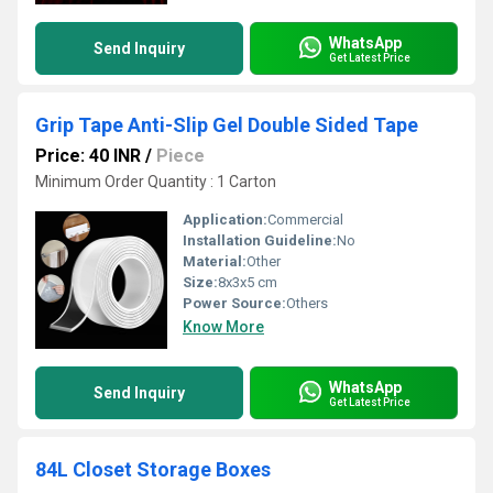
WhatsApp
Send Inquiry
Get Latest Price
Grip Tape Anti-Slip Gel Double Sided Tape
Price: 40 INR
/
Piece
Minimum Order Quantity : 1 Carton
Application:
Commercial
Installation Guideline:
No
Material:
Other
Size:
8x3x5 cm
Power Source:
Others
Know More
WhatsApp
Send Inquiry
Get Latest Price
84L Closet Storage Boxes