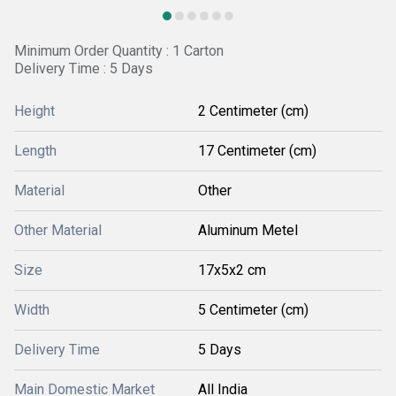
Minimum Order Quantity : 1 Carton
Delivery Time : 5 Days
Height
2 Centimeter (cm)
Length
17 Centimeter (cm)
Material
Other
Other Material
Aluminum Metel
Size
17x5x2 cm
Width
5 Centimeter (cm)
Delivery Time
5 Days
Main Domestic Market
All India