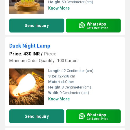
Height:
50 Centimeter (cm)
Know More
WhatsApp
Send Inquiry
Get Latest Price
Duck Night Lamp
Price: 430 INR
/
Piece
Minimum Order Quantity : 100 Carton
Length:
12 Centimeter (cm)
Size:
12x9x8 cm
Material:
Other
Height:
8 Centimeter (cm)
Width:
9 Centimeter (cm)
Know More
WhatsApp
Send Inquiry
Get Latest Price