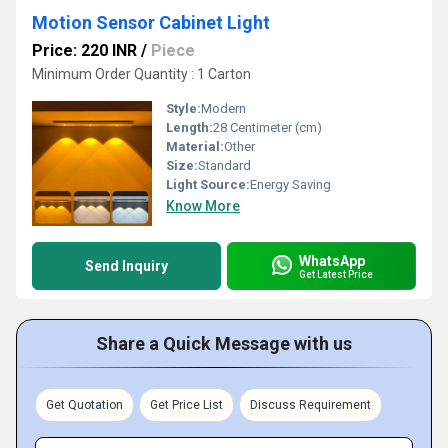
Motion Sensor Cabinet Light
Price: 220 INR
/
Piece
Minimum Order Quantity : 1 Carton
Style:
Modern
Length:
28 Centimeter (cm)
Material:
Other
Size:
Standard
Light Source:
Energy Saving
Know More
WhatsApp
Send Inquiry
Get Latest Price
Share a Quick Message with us
Get Quotation
Get Price List
Discuss Requirement