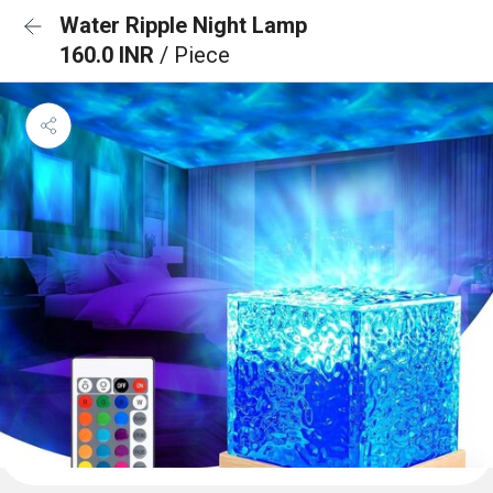
Water Ripple Night Lamp
160.0 INR
/ Piece