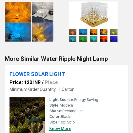
More Similar Water Ripple Night Lamp
FLOWER SOLAR LIGHT
Price: 120 INR
/
Piece
Minimum Order Quantity : 1 Carton
Light Source:
Energy Saving
Style:
Modern
Shape:
Rectangular
Color:
Black
Size:
10x15x15
Know More