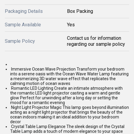
Packaging Details
Box Packing
Sample Available
Yes
Contact us for information
Sample Policy
regarding our sample policy
Immersive Ocean Wave Projection Transform your bedroom
into a serene oasis with the Ocean Wave Water Lamp featuring
a mesmerizing 3D water wave effect that replicates the
calming motion of ocean waves
Romantic LED Lighting Create an intimate atmosphere with
the romantic LED light projector casting a warm and gentle
glow Perfect for unwinding after a long day or setting the
mood for a romantic evening
Night Light Projector Magic This lamp goes beyond illumination
acting as a night light projector that brings the beauty of the
ocean indoors making it an ideal addition to your bedroom
decor
Crystal Table Lamp Elegance The sleek design of the Crystal
Table Lamp adds a touch of modern elegance to your space