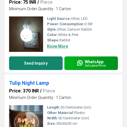
Price: 75 INR
/
Piece
Minimum Order Quantity : 1 Carton
Light Source:
Other, LED
Power Consumption:
0.5W
Style:
Other, Cartoon Rabbit
Color:
White & Pink
Shape:
Rabbit
Know More
WhatsApp
Send Inquiry
Get Latest Price
Tulip Night Lamp
Price: 370 INR
/
Piece
Minimum Order Quantity : 1 Carton
Length:
50 Centimeter (cm)
Other Material:
Plastic
Width:
50 Centimeter (cm)
Size:
50x50x50 cm