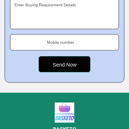
Enter Buying Requirement Details
Mobile number