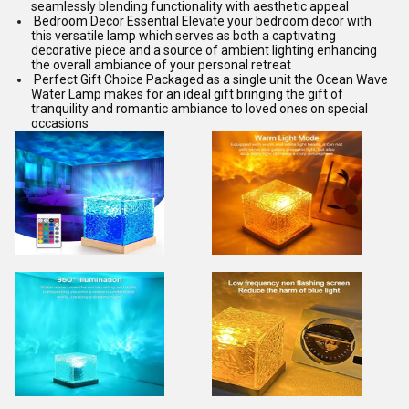
seamlessly blending functionality with aesthetic appeal
Bedroom Decor Essential Elevate your bedroom decor with
this versatile lamp which serves as both a captivating
decorative piece and a source of ambient lighting enhancing
the overall ambiance of your personal retreat
Perfect Gift Choice Packaged as a single unit the Ocean Wave
Water Lamp makes for an ideal gift bringing the gift of
tranquility and romantic ambiance to loved ones on special
occasions