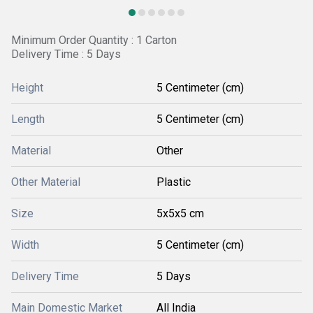
Minimum Order Quantity : 1 Carton
Delivery Time : 5 Days
Height
5 Centimeter (cm)
Length
5 Centimeter (cm)
Material
Other
Other Material
Plastic
Size
5x5x5 cm
Width
5 Centimeter (cm)
Delivery Time
5 Days
Main Domestic Market
All India