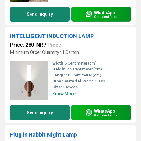
WhatsApp
Send Inquiry
Get Latest Price
INTELLIGENT INDUCTION LAMP
Price: 280 INR
/
Piece
Minimum Order Quantity : 1 Carton
Width:
6 Centimeter (cm)
Height:
2.5 Centimeter (cm)
Length:
18 Centimeter (cm)
Other Material:
Wood Glass
Size:
18x6x2.5
Know More
WhatsApp
Send Inquiry
Get Latest Price
Plug in Rabbit Night Lamp